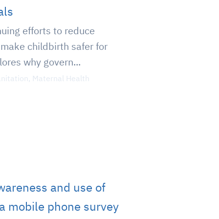
als
inuing efforts to reduce
make childbirth safer for
lores why govern...
nitation
,
Maternal Health
wareness and use of
ia mobile phone survey