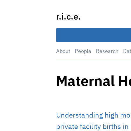
Skip
to
r.i.c.e.
content
About
People
Research
Da
Maternal H
Understanding high mo
private facility births i