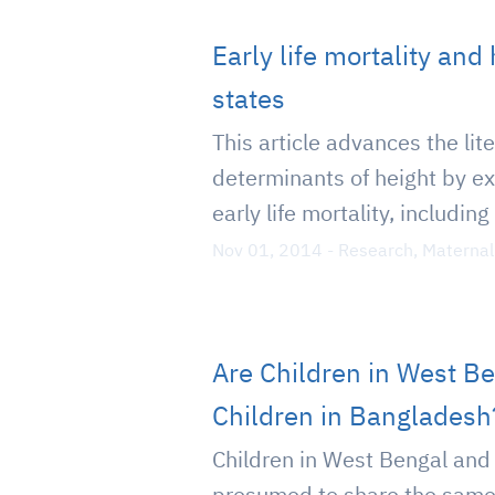
Early life mortality and
states
This article advances the lit
determinants of height by ex
early life mortality, including
Nov 01, 2014
-
Research
,
Maternal
Are Children in West B
Children in Bangladesh
Children in West Bengal and
presumed to share the same 