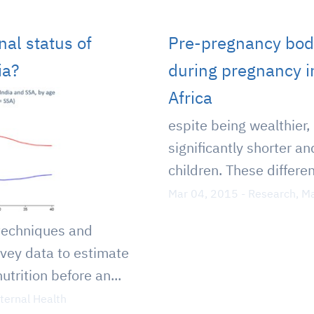
nal status of
Pre-pregnancy bod
ia?
during pregnancy i
Africa
espite being wealthier,
significantly shorter a
children. These differen
Mar 04, 2015
-
Research
,
Ma
techniques and
rvey data to estimate
trition before an...
ternal Health