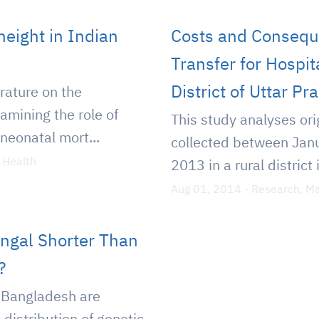
 height in Indian
Costs and Consequ
Transfer for Hospita
District of Uttar Pr
erature on the
amining the role of
This study analyses ori
 neonatal mort...
collected between Jan
 Health
2013 in a rural district 
Aug 01, 2014
-
Research
,
Ma
engal Shorter Than
?
 Bangladesh are
distribution of genetic