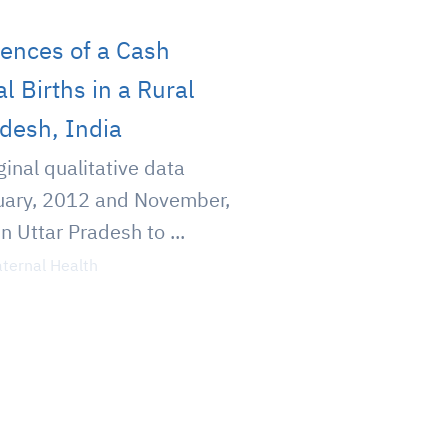
ences of a Cash
l Births in a Rural
adesh, India
ginal qualitative data
uary, 2012 and November,
in Uttar Pradesh to ...
ternal Health