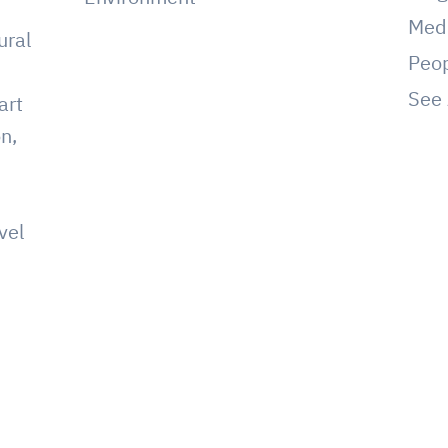
Med
ural
Peo
See 
art
on,
vel