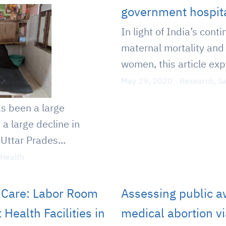
government hospit
In light of India’s cont
maternal mortality and 
women, this article exp
May 29, 2020
-
Research
,
Sa
as been a large
d a large decline in
Uttar Prades...
 Health
y Care: Labor Room
Assessing public a
Health Facilities in
medical abortion v