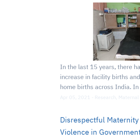
In the last 15 years, there h
increase in facility births an
home births across India. In 
Apr 05, 2021
-
Research
,
Maternal
Disrespectful Maternit
Violence in Government 