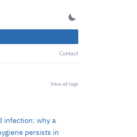
Contact
View all tags
 infection: why a
ygiene persists in