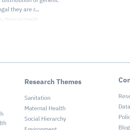
al they are r...
n
,
Maternal Health
Con
Research Themes
Res
Sanitation
Dat
Maternal Health
ch
Poli
Social Hierarchy
lth
Blo
Environment