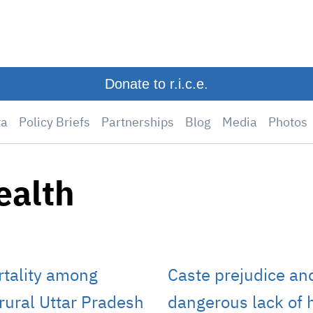
Donate to r.i.c.e.
ta
Policy Briefs
Partnerships
Blog
Media
Photos
ealth
rtality among
Caste prejudice and
n rural Uttar Pradesh
dangerous lack of h