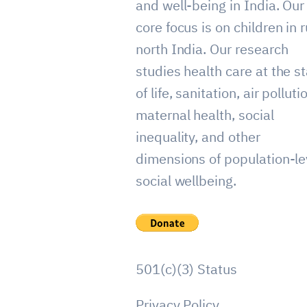
and well-being in India. Our
core focus is on children in r
north India. Our research
studies health care at the st
of life, sanitation, air polluti
maternal health, social
inequality, and other
dimensions of population-le
social wellbeing.
501(c)(3) Status
Privacy Policy