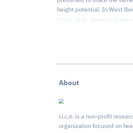
height potential. In West Beng
Feb 22, 2014
-
Research
,
Sanitatio
About
r.i.c.e. is a non-profit resear
organization focused on hea