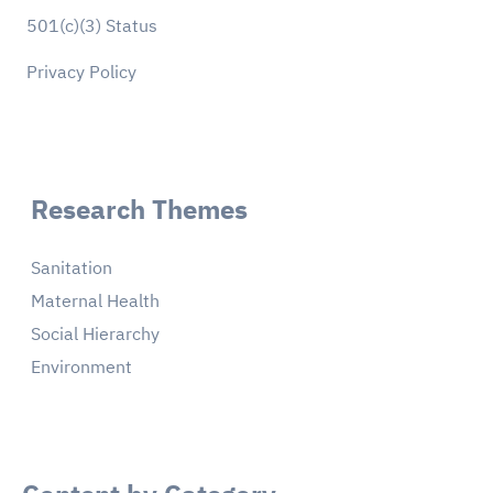
501(c)(3) Status
Privacy Policy
Research Themes
Sanitation
Maternal Health
Social Hierarchy
Environment