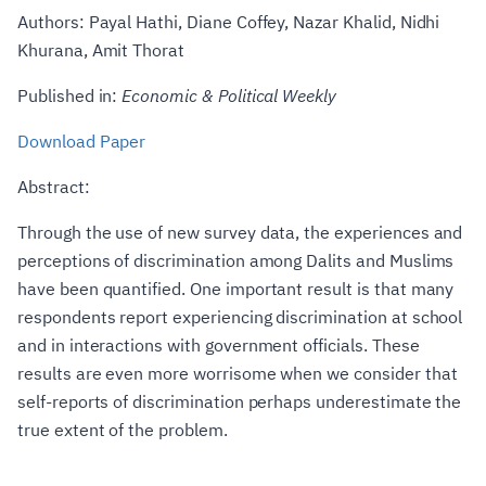
Authors: Payal Hathi, Diane Coffey, Nazar Khalid, Nidhi
Khurana, Amit Thorat
Published in:
Economic & Political Weekly
Download Paper
Abstract:
Through the use of new survey data, the experiences and
perceptions of discrimination among Dalits and Muslims
have been quantified. One important result is that many
respondents report experiencing discrimination at school
and in interactions with government officials. These
results are even more worrisome when we consider that
self-reports of discrimination perhaps underestimate the
true extent of the problem.