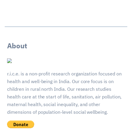
About
r.i.c.e. is a non-profit research organization focused on
health and well-being in India. Our core focus is on
children in rural north India. Our research studies
health care at the start of life, sanitation, air pollution,
maternal health, social inequality, and other
dimensions of population-level social wellbeing.