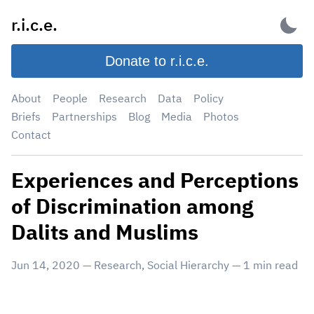
Skip
r.i.c.e.
to
content
Donate to r.i.c.e.
About
People
Research
Data
Policy
Briefs
Partnerships
Blog
Media
Photos
Contact
Experiences and Perceptions
of Discrimination among
Dalits and Muslims
Jun 14, 2020
—
Research
,
Social Hierarchy
—
1
min read