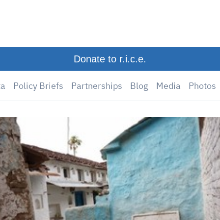
Donate to r.i.c.e.
ta
Policy Briefs
Partnerships
Blog
Media
Photos