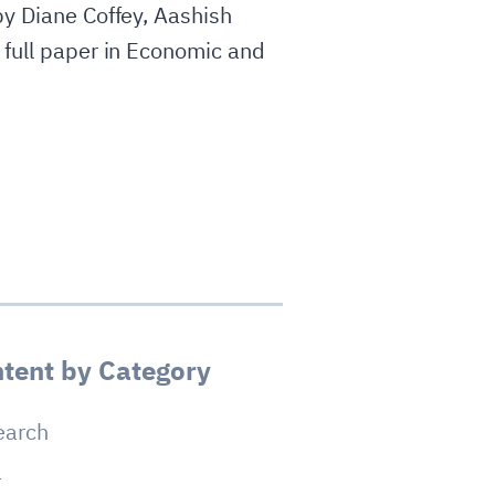
by Diane Coffey, Aashish
 full paper in Economic and
tent by Category
earch
a