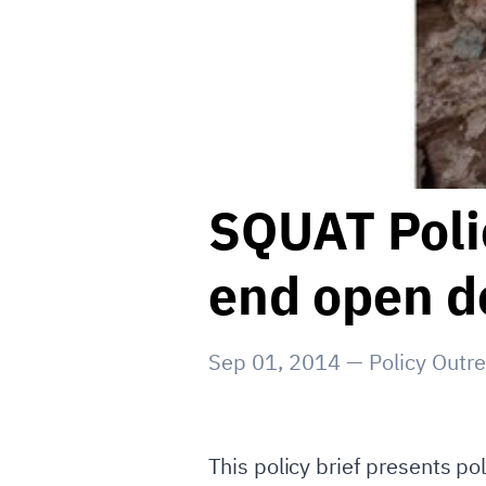
SQUAT Polic
end open de
Sep 01, 2014
—
Policy Outr
This policy brief presents p