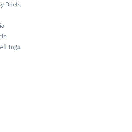
cy Briefs
g
ia
ple
All Tags