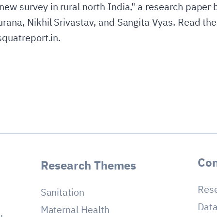
new survey in rural north India," a research paper 
urana, Nikhil Srivastav, and Sangita Vyas. Read the
squatreport.in.
Con
Research Themes
Res
Sanitation
Dat
Maternal Health