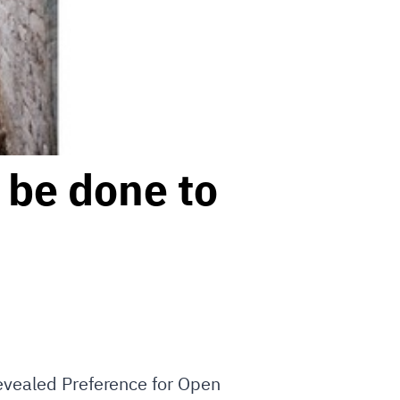
 be done to
Revealed Preference for Open