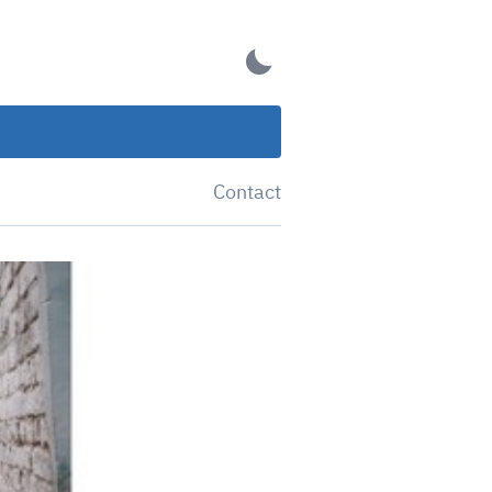
Contact