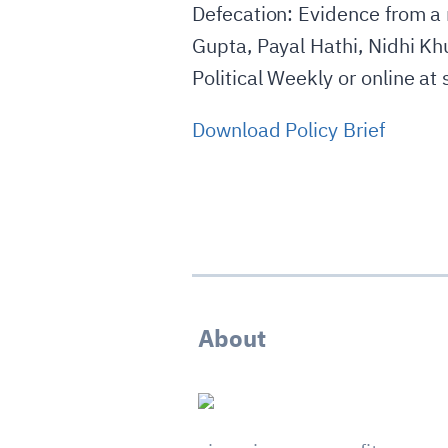
Defecation: Evidence from a 
Gupta, Payal Hathi, Nidhi Kh
Political Weekly or online at 
Download Policy Brief
About