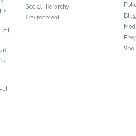
ch
Poli
Social Hierarchy
lth
Blo
Environment
Med
ural
Peo
See 
art
on,
vel