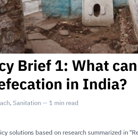
y Brief 1: What can
fecation in India?
each
,
Sanitation
—
1
min read
olicy solutions based on research summarized in "