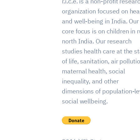
r.i.c.e. is a non-profit resear
organization focused on hea
and well-being in India. Our
core focus is on children in r
north India. Our research
studies health care at the st
of life, sanitation, air polluti
maternal health, social
inequality, and other
dimensions of population-le
social wellbeing.