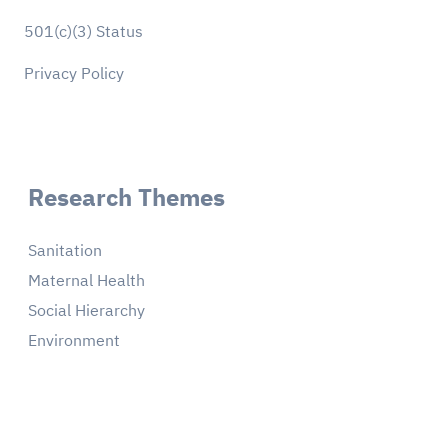
501(c)(3) Status
Privacy Policy
Research Themes
Sanitation
Maternal Health
Social Hierarchy
Environment