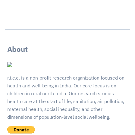
About
r.i.c.e. is a non-profit research organization focused on
health and well-being in India. Our core focus is on
children in rural north India. Our research studies
health care at the start of life, sanitation, air pollution,
maternal health, social inequality, and other
dimensions of population-level social wellbeing.