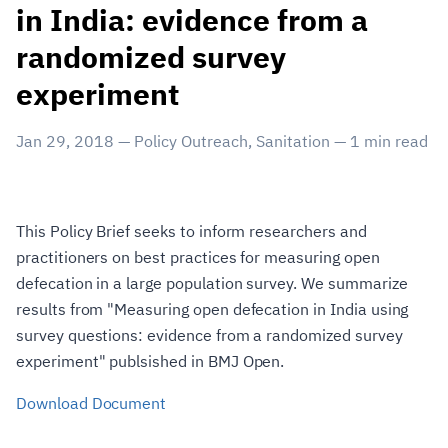
in India: evidence from a
randomized survey
experiment
Jan 29, 2018
—
Policy Outreach
,
Sanitation
—
1
min read
This Policy Brief seeks to inform researchers and
practitioners on best practices for measuring open
defecation in a large population survey. We summarize
results from "Measuring open defecation in India using
survey questions: evidence from a randomized survey
experiment" publsished in BMJ Open.
Download Document