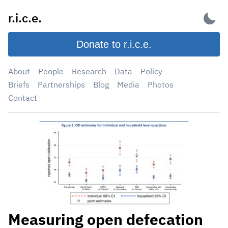
Skip
r.i.c.e.
to
content
Donate to r.i.c.e.
About
People
Research
Data
Policy
Briefs
Partnerships
Blog
Media
Photos
Contact
Measuring open defecation