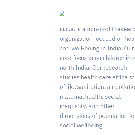
r.i.c.e. is a non-profit resear
organization focused on hea
and well-being in India. Our
core focus is on children in r
north India. Our research
studies health care at the st
of life, sanitation, air polluti
maternal health, social
inequality, and other
dimensions of population-le
social wellbeing.