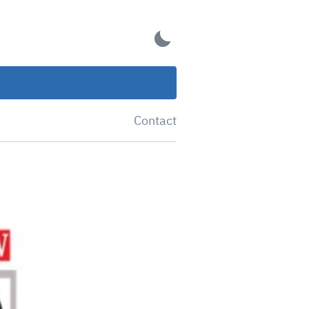
Contact