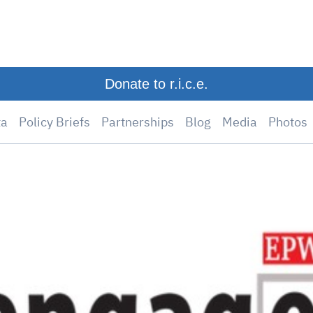
Donate to r.i.c.e.
ta
Policy Briefs
Partnerships
Blog
Media
Photos