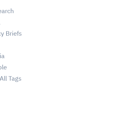
earch
a
cy Briefs
g
ia
ple
All Tags