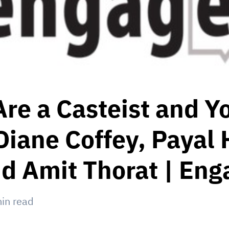
re a Casteist and Y
Diane Coffey, Payal 
d Amit Thorat | Eng
in read