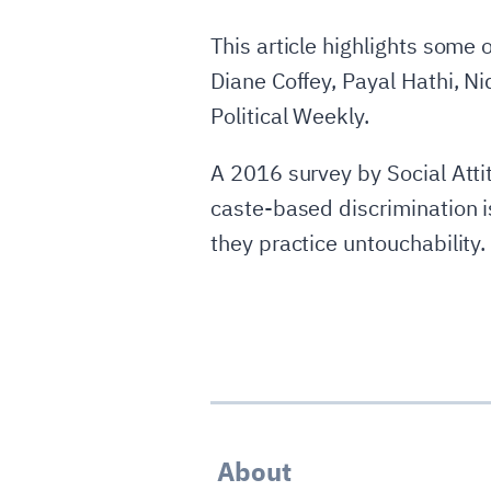
This article highlights some
Diane Coffey, Payal Hathi, N
Political Weekly.
A 2016 survey by Social Att
caste-based discrimination i
they practice untouchability
About