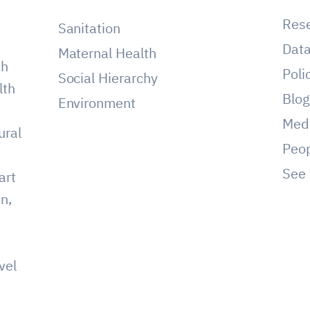
Res
Sanitation
Dat
Maternal Health
ch
Poli
Social Hierarchy
lth
Blo
Environment
Med
ural
Peo
See 
art
on,
vel