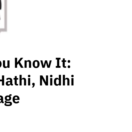
ou Know It:
Hathi, Nidhi
age