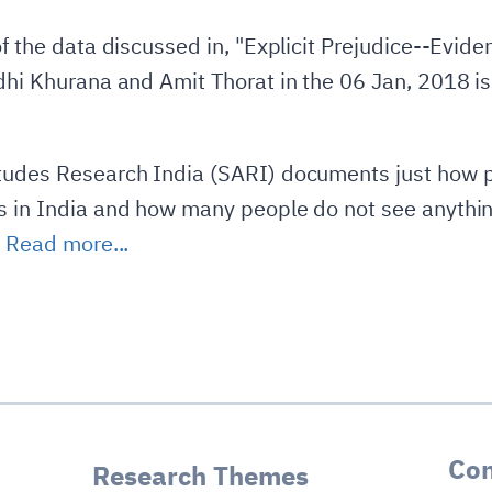
 of the data discussed in, "Explicit Prejudice--Evi
idhi Khurana and Amit Thorat in the 06 Jan, 2018 
itudes Research India (SARI) documents just how p
s in India and how many people do not see anythin
.
Read more...
Con
Research Themes