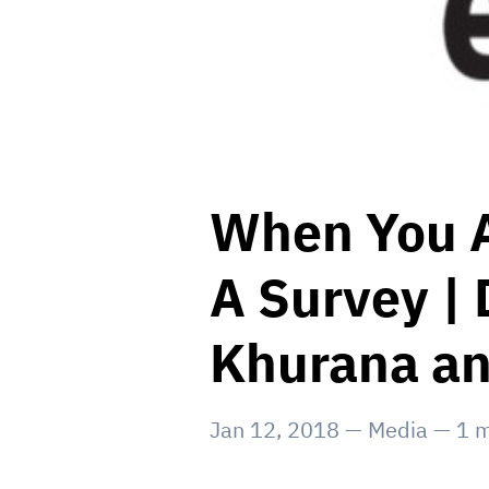
When You A
A Survey | 
Khurana an
Jan 12, 2018
—
Media
—
1
m