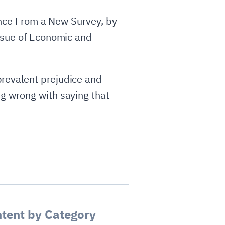
dence From a New Survey, by
issue of Economic and
revalent prejudice and
g wrong with saying that
tent by Category