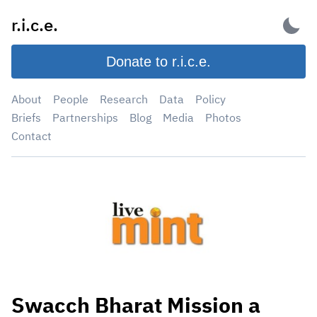
Skip
r.i.c.e.
to
content
Donate to r.i.c.e.
About
People
Research
Data
Policy
Briefs
Partnerships
Blog
Media
Photos
Contact
Swacch Bharat Mission a