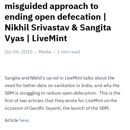
misguided approach to
ending open defecation |
Nikhil Srivastav & Sangita
Vyas | LiveMint
Oct 06, 2015
—
Media
—
1
min read
Sangita and Nikhil's op-ed in LiveMint talks about the
need for better data on sanitation in India, and why the
SBM is struggling to reduce open defecation. This is the
first of two articles that they wrote for LiveMint on the
occasion of Gandhi Jayanti, the launch of the SBM.
Article
here
.