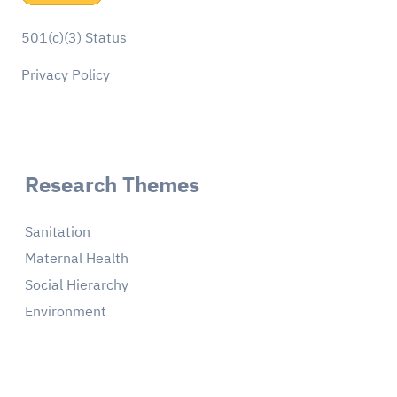
501(c)(3) Status
Privacy Policy
Research Themes
Sanitation
Maternal Health
Social Hierarchy
Environment