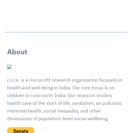
About
r.i.c.e. is a non-profit research organization focused on
health and well-being in India. Our core focus is on
children in rural north India. Our research studies
health care at the start of life, sanitation, air pollution,
maternal health, social inequality, and other
dimensions of population-level social wellbeing.