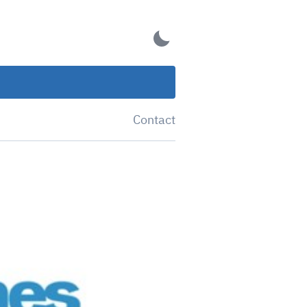
Contact