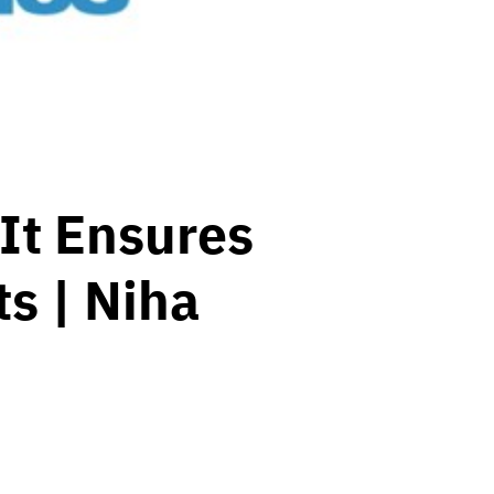
 It Ensures
s | Niha