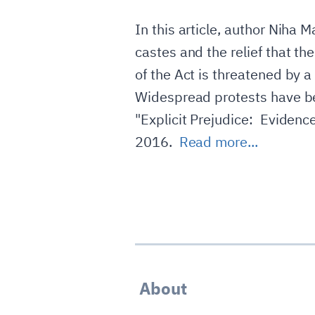
In this article, author Niha 
castes and the relief that t
of the Act is threatened by 
Widespread protests have been
"Explicit Prejudice: Evidenc
2016.
Read more...
About