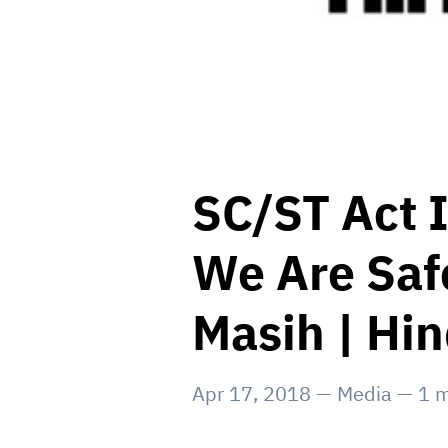
SC/ST Act I
We Are Safe
Masih | Hi
Apr 17, 2018
—
Media
—
1
m