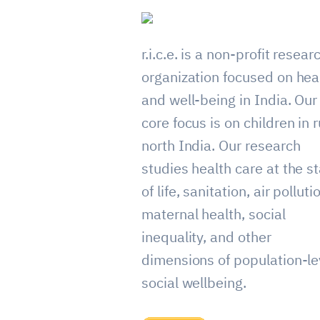
r.i.c.e. is a non-profit resear
organization focused on hea
and well-being in India. Our
core focus is on children in r
north India. Our research
studies health care at the st
of life, sanitation, air polluti
maternal health, social
inequality, and other
dimensions of population-le
social wellbeing.