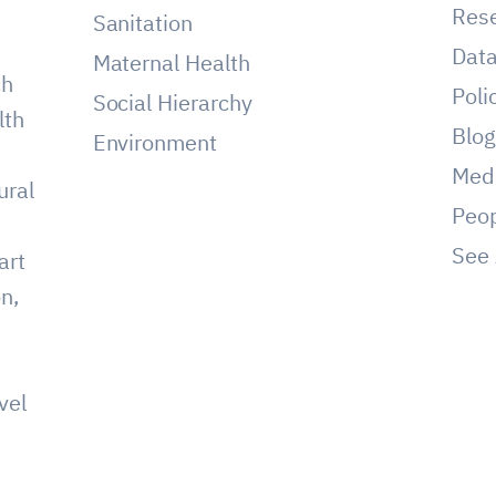
Res
Sanitation
Dat
Maternal Health
ch
Poli
Social Hierarchy
lth
Blo
Environment
Med
ural
Peo
See 
art
on,
vel