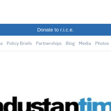
Donate to r.i.c.e.
ta
Policy Briefs
Partnerships
Blog
Media
Photos