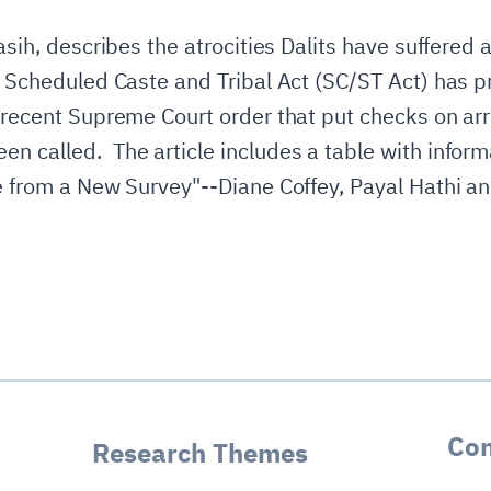
Masih, describes the atrocities Dalits have suffered 
he Scheduled Caste and Tribal Act (SC/ST Act) has 
a recent Supreme Court order that put checks on ar
 called. The article includes a table with informa
e from a New Survey"--Diane Coffey, Payal Hathi a
Con
Research Themes