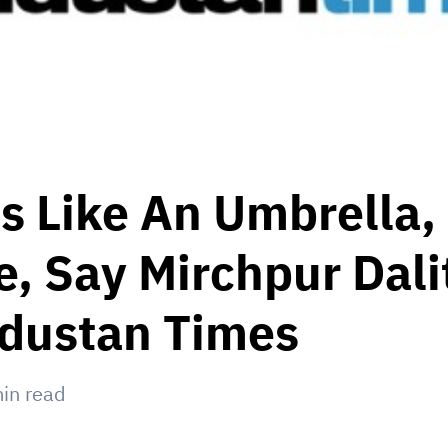
s Like An Umbrella,
, Say Mirchpur Dalit
ndustan Times
in read