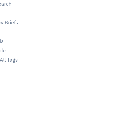
earch
a
cy Briefs
g
ia
ple
All Tags