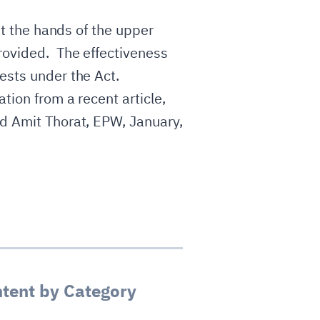
at the hands of the upper
provided. The effectiveness
rests under the Act.
tion from a recent article,
nd Amit Thorat, EPW, January,
tent by Category