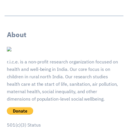
About
r.i.c.e. is a non-profit research organization focused on
health and well-being in India. Our core focus is on
children in rural north India. Our research studies
health care at the start of life, sanitation, air pollution,
maternal health, social inequality, and other
dimensions of population-level social wellbeing.
501(c)(3) Status