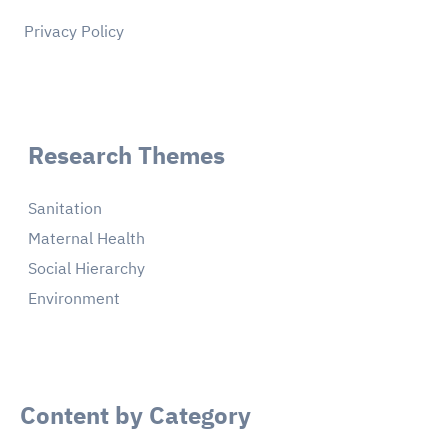
Privacy Policy
Research Themes
Sanitation
Maternal Health
Social Hierarchy
Environment
Content by Category