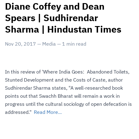
Diane Coffey and Dean
Spears | Sudhirendar
Sharma | Hindustan Times
Nov 20, 2017
—
Media
—
1
min read
In this review of 'Where India Goes: Abandoned Toilets,
Stunted Development and the Costs of Caste, author
Sudhirendar Sharma states, "A well-researched book
points out that Swachh Bharat will remain a work in
progress until the cultural sociology of open defecation is
addressed."
Read More...