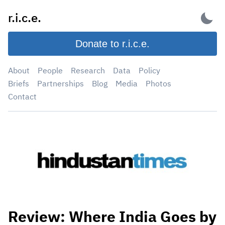
Skip
r.i.c.e.
to
content
Donate to r.i.c.e.
About
People
Research
Data
Policy
Briefs
Partnerships
Blog
Media
Photos
Contact
Review: Where India Goes by