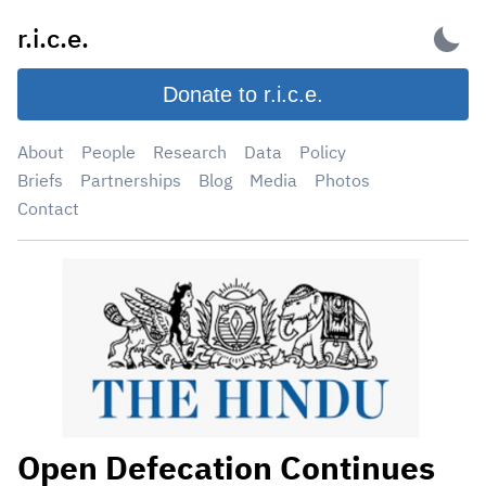
Skip
r.i.c.e.
to
content
Donate to r.i.c.e.
About
People
Research
Data
Policy
Briefs
Partnerships
Blog
Media
Photos
Contact
Open Defecation Continues