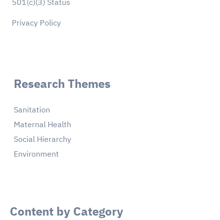
501(c)(3) Status
Privacy Policy
Research Themes
Sanitation
Maternal Health
Social Hierarchy
Environment
Content by Category