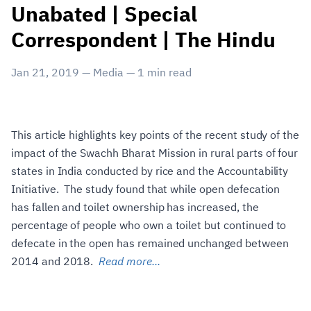
Unabated | Special
Correspondent | The Hindu
Jan 21, 2019
—
Media
—
1
min read
This article highlights key points of the recent study of the
impact of the Swachh Bharat Mission in rural parts of four
states in India conducted by rice and the Accountability
Initiative. The study found that while open defecation
has fallen and toilet ownership has increased, the
percentage of people who own a toilet but continued to
defecate in the open has remained unchanged between
2014 and 2018.
Read more...