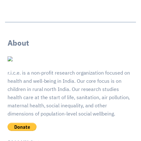
About
r.i.c.e. is a non-profit research organization focused on
health and well-being in India. Our core focus is on
children in rural north India. Our research studies
health care at the start of life, sanitation, air pollution,
maternal health, social inequality, and other
dimensions of population-level social wellbeing.