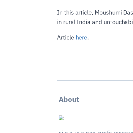
In this article, Moushumi Da
in rural India and untouchabil
Article
here
.
About
r.i.c.e. is a non-profit resear