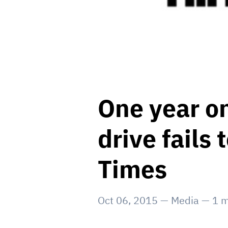
One year o
drive fails
Times
Oct 06, 2015
—
Media
—
1
m