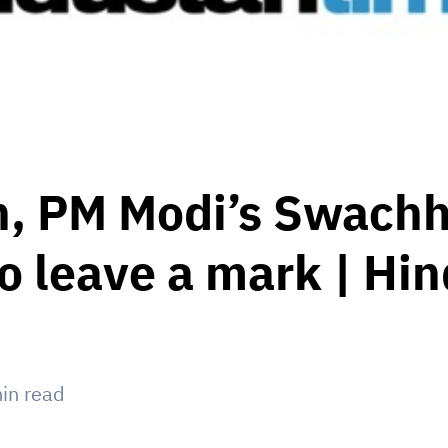
n, PM Modi’s Swachh
 to leave a mark | Hi
in read