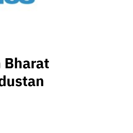
 Bharat
ndustan