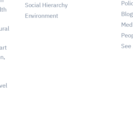
Poli
Social Hierarchy
lth
Blo
Environment
Med
ural
Peo
See 
art
on,
vel