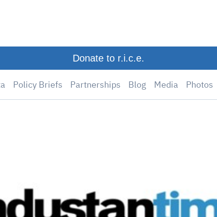
Donate to r.i.c.e.
ta
Policy Briefs
Partnerships
Blog
Media
Photos