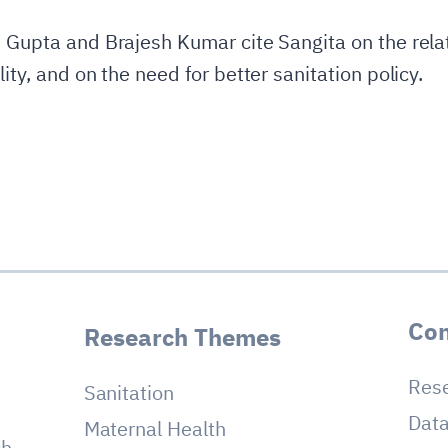
s Gupta and Brajesh Kumar cite Sangita on the rela
ity, and on the need for better sanitation policy.
Con
Research Themes
Res
Sanitation
Dat
Maternal Health
ch