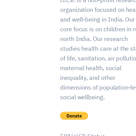
organization focused on hea
and well-being in India. Our
core focus is on children in r
north India. Our research
studies health care at the st
of life, sanitation, air polluti
maternal health, social
inequality, and other
dimensions of population-le
social wellbeing.