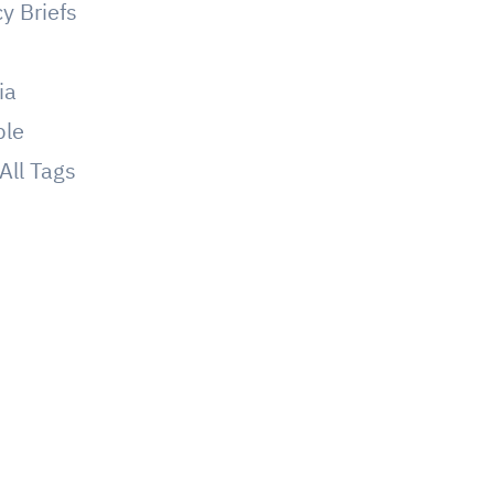
cy Briefs
g
ia
ple
All Tags