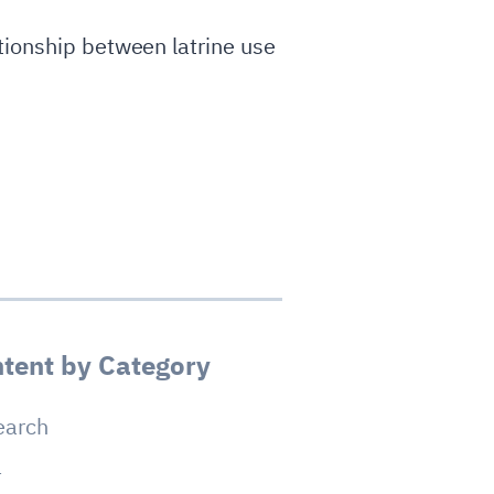
tionship between latrine use
tent by Category
earch
a