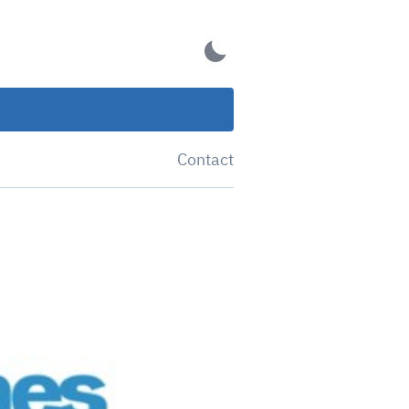
Contact