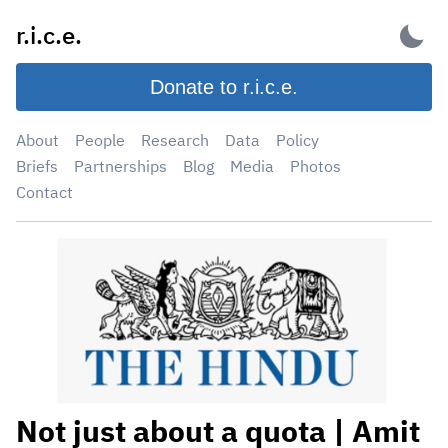
Skip
r.i.c.e.
to
content
Donate to r.i.c.e.
About
People
Research
Data
Policy
Briefs
Partnerships
Blog
Media
Photos
Contact
Not just about a quota | Amit