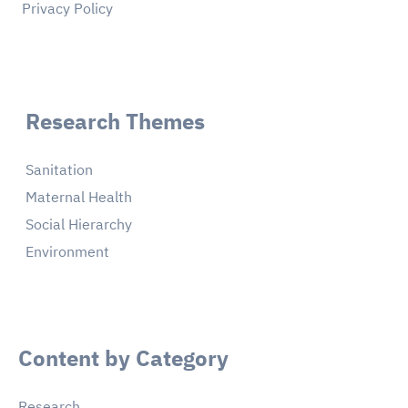
Privacy Policy
Research Themes
Sanitation
Maternal Health
Social Hierarchy
Environment
Content by Category
Research