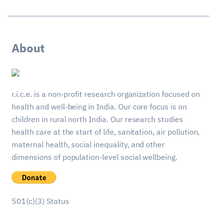
About
r.i.c.e. is a non-profit research organization focused on
health and well-being in India. Our core focus is on
children in rural north India. Our research studies
health care at the start of life, sanitation, air pollution,
maternal health, social inequality, and other
dimensions of population-level social wellbeing.
501(c)(3) Status