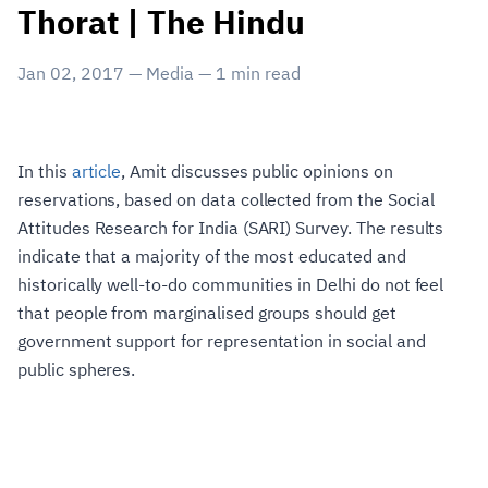
Thorat | The Hindu
Jan 02, 2017
—
Media
—
1
min read
In this
article
, Amit discusses public opinions on
reservations, based on data collected from the Social
Attitudes Research for India (SARI) Survey. The results
indicate that a majority of the most educated and
historically well-to-do communities in Delhi do not feel
that people from marginalised groups should get
government support for representation in social and
public spheres.