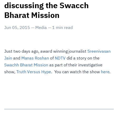
discussing the Swacch
Bharat Mission
Jun 05, 2015
—
Media
—
1
min read
Just two days ago, award winning journalist
Sreenivasan
Jain
and
Manas Roshan
of
NDTV
did a story on the
Swachh Bharat Mission
as part of their investigative
show,
Truth Versus Hype
. You can watch the show
here
.