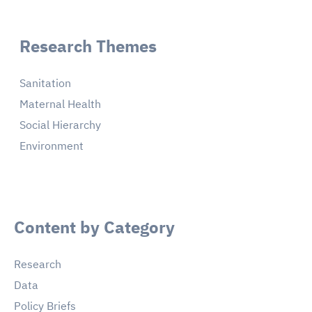
Research Themes
Sanitation
Maternal Health
Social Hierarchy
Environment
Content by Category
Research
Data
Policy Briefs