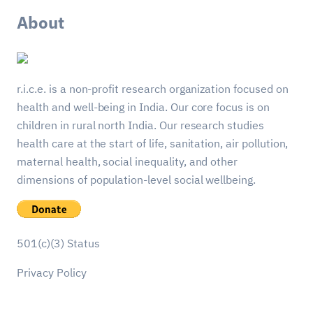
About
r.i.c.e. is a non-profit research organization focused on
health and well-being in India. Our core focus is on
children in rural north India. Our research studies
health care at the start of life, sanitation, air pollution,
maternal health, social inequality, and other
dimensions of population-level social wellbeing.
501(c)(3) Status
Privacy Policy