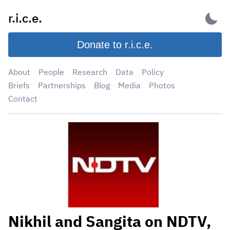
Skip
r.i.c.e.
to
content
Donate to r.i.c.e.
About
People
Research
Data
Policy
Briefs
Partnerships
Blog
Media
Photos
Contact
Nikhil and Sangita on NDTV,