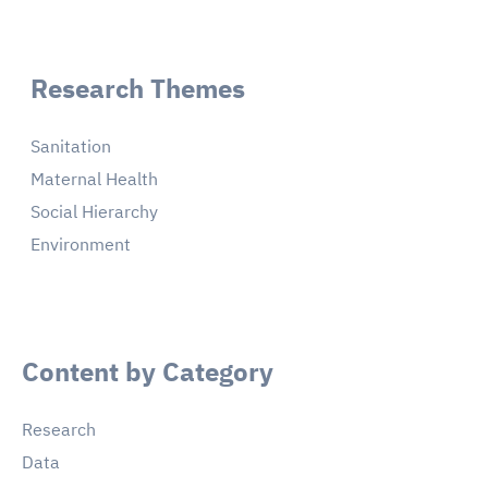
Research Themes
Sanitation
Maternal Health
Social Hierarchy
Environment
Content by Category
Research
Data