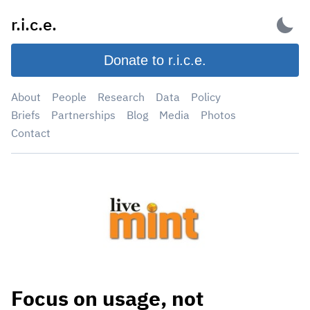
Skip
r.i.c.e.
to
content
Donate to r.i.c.e.
About
People
Research
Data
Policy
Briefs
Partnerships
Blog
Media
Photos
Contact
Focus on usage, not