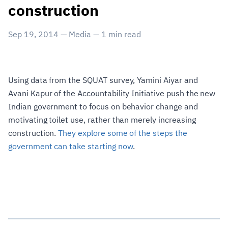
construction
Sep 19, 2014
—
Media
—
1
min read
Using data from the SQUAT survey, Yamini Aiyar and
Avani Kapur of the Accountability Initiative push the new
Indian government to focus on behavior change and
motivating toilet use, rather than merely increasing
construction.
They explore some of the steps the
government can take starting now
.