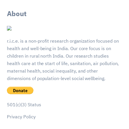
About
r.i.c.e. is a non-profit research organization focused on
health and well-being in India. Our core focus is on
children in rural north India. Our research studies
health care at the start of life, sanitation, air pollution,
maternal health, social inequality, and other
dimensions of population-level social wellbeing.
501(c)(3) Status
Privacy Policy