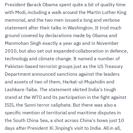
President Barack Obama spent quite a bit of quality time
with Modi, including a walk around the Martin Luther King
memorial, and the two men issued a long and verbose
statement after their talks in Washington. It trod much
ground covered by declarations made by Obama and
Manmohan Singh exactly a year ago and in November
2010, but also set out expanded collaboration in defence,
technology and climate change. It named a number of
Pakistan-based terrorist groups just as the US Treasury
Department announced sanctions against the leaders
and assets of two of them, Harkat-ul-Mujahidin and
Lashkare-Taiba. The statement skirted India's tough
stand at the WTO and its participation in the fight against
ISIS, the Sunni terror caliphate. But there was also a
specific mention of territorial and maritime disputes in
the South China Sea, a shot across China's bows just 10
days after President Xi Jinping's visit to India. All in all,