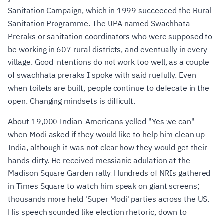
Sanitation Campaign, which in 1999 succeeded the Rural
Sanitation Programme. The UPA named Swachhata
Preraks or sanitation coordinators who were supposed to
be working in 607 rural districts, and eventually in every
village. Good intentions do not work too well, as a couple
of swachhata preraks I spoke with said ruefully. Even
when toilets are built, people continue to defecate in the
open. Changing mindsets is difficult.
About 19,000 Indian-Americans yelled "Yes we can"
when Modi asked if they would like to help him clean up
India, although it was not clear how they would get their
hands dirty. He received messianic adulation at the
Madison Square Garden rally. Hundreds of NRIs gathered
in Times Square to watch him speak on giant screens;
thousands more held 'Super Modi' parties across the US.
His speech sounded like election rhetoric, down to