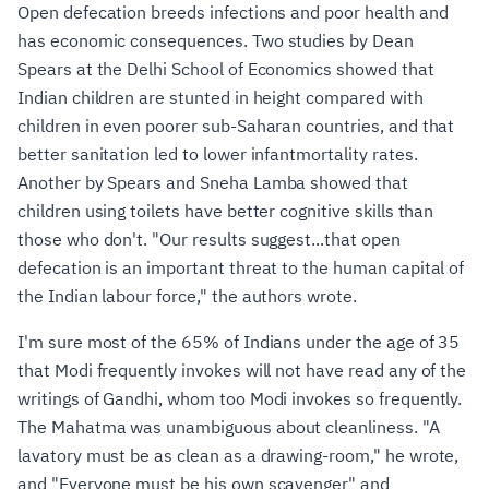
Open defecation breeds infections and poor health and
has economic consequences. Two studies by Dean
Spears at the Delhi School of Economics showed that
Indian children are stunted in height compared with
children in even poorer sub-Saharan countries, and that
better sanitation led to lower infantmortality rates.
Another by Spears and Sneha Lamba showed that
children using toilets have better cognitive skills than
those who don't. "Our results suggest...that open
defecation is an important threat to the human capital of
the Indian labour force," the authors wrote.
I'm sure most of the 65% of Indians under the age of 35
that Modi frequently invokes will not have read any of the
writings of Gandhi, whom too Modi invokes so frequently.
The Mahatma was unambiguous about cleanliness. "A
lavatory must be as clean as a drawing-room," he wrote,
and "Everyone must be his own scavenger" and