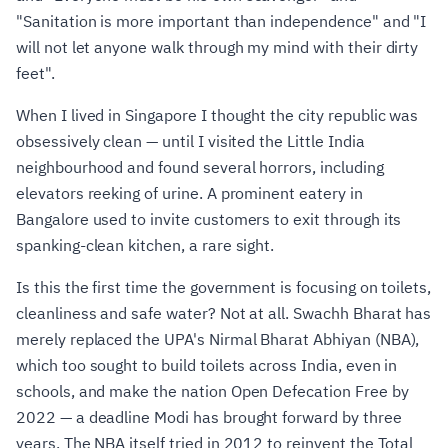
"Sanitation is more important than independence" and "I
will not let anyone walk through my mind with their dirty
feet".
When I lived in Singapore I thought the city republic was
obsessively clean — until I visited the Little India
neighbourhood and found several horrors, including
elevators reeking of urine. A prominent eatery in
Bangalore used to invite customers to exit through its
spanking-clean kitchen, a rare sight.
Is this the first time the government is focusing on toilets,
cleanliness and safe water? Not at all. Swachh Bharat has
merely replaced the UPA's Nirmal Bharat Abhiyan (NBA),
which too sought to build toilets across India, even in
schools, and make the nation Open Defecation Free by
2022 — a deadline Modi has brought forward by three
years. The NBA itself tried in 2012 to reinvent the Total