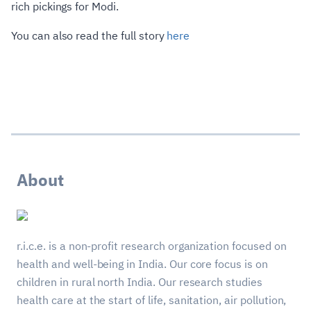
rich pickings for Modi.
You can also read the full story
here
About
r.i.c.e. is a non-profit research organization focused on
health and well-being in India. Our core focus is on
children in rural north India. Our research studies
health care at the start of life, sanitation, air pollution,