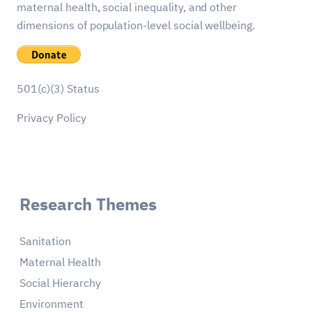
maternal health, social inequality, and other
dimensions of population-level social wellbeing.
501(c)(3) Status
Privacy Policy
Research Themes
Sanitation
Maternal Health
Social Hierarchy
Environment