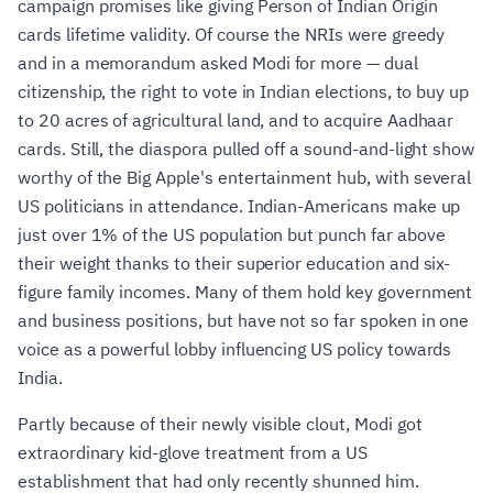
campaign promises like giving Person of Indian Origin
cards lifetime validity. Of course the NRIs were greedy
and in a memorandum asked Modi for more — dual
citizenship, the right to vote in Indian elections, to buy up
to 20 acres of agricultural land, and to acquire Aadhaar
cards. Still, the diaspora pulled off a sound-and-light show
worthy of the Big Apple's entertainment hub, with several
US politicians in attendance. Indian-Americans make up
just over 1% of the US population but punch far above
their weight thanks to their superior education and six-
figure family incomes. Many of them hold key government
and business positions, but have not so far spoken in one
voice as a powerful lobby influencing US policy towards
India.
Partly because of their newly visible clout, Modi got
extraordinary kid-glove treatment from a US
establishment that had only recently shunned him.