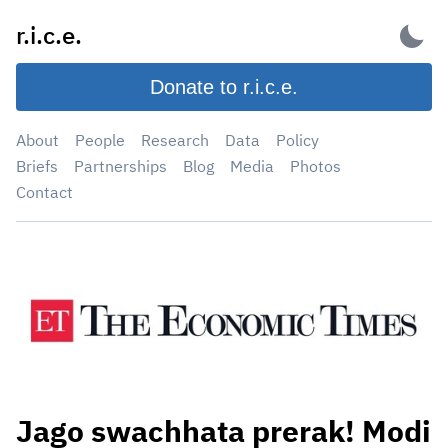
Skip
r.i.c.e.
to
content
Donate to r.i.c.e.
About
People
Research
Data
Policy
Briefs
Partnerships
Blog
Media
Photos
Contact
Jago swachhata prerak! Modi