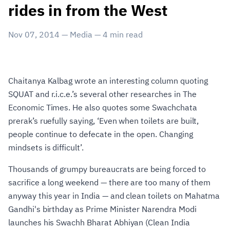
rides in from the West
Nov 07, 2014
—
Media
—
4
min read
Chaitanya Kalbag wrote an interesting column quoting
SQUAT and r.i.c.e.’s several other researches in The
Economic Times. He also quotes some Swachchata
prerak’s ruefully saying, ‘Even when toilets are built,
people continue to defecate in the open. Changing
mindsets is difficult’.
Thousands of grumpy bureaucrats are being forced to
sacrifice a long weekend — there are too many of them
anyway this year in India — and clean toilets on Mahatma
Gandhi's birthday as Prime Minister Narendra Modi
launches his Swachh Bharat Abhiyan (Clean India