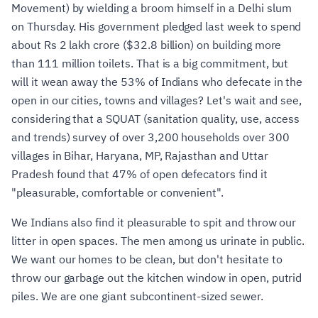
Movement) by wielding a broom himself in a Delhi slum
on Thursday. His government pledged last week to spend
about Rs 2 lakh crore ($32.8 billion) on building more
than 111 million toilets. That is a big commitment, but
will it wean away the 53% of Indians who defecate in the
open in our cities, towns and villages? Let's wait and see,
considering that a SQUAT (sanitation quality, use, access
and trends) survey of over 3,200 households over 300
villages in Bihar, Haryana, MP, Rajasthan and Uttar
Pradesh found that 47% of open defecators find it
"pleasurable, comfortable or convenient".
We Indians also find it pleasurable to spit and throw our
litter in open spaces. The men among us urinate in public.
We want our homes to be clean, but don't hesitate to
throw our garbage out the kitchen window in open, putrid
piles. We are one giant subcontinent-sized sewer.