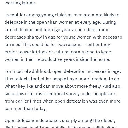
working latrine.
Except for among young children, men are more likely to
defecate in the open than women at every age. During
late childhood and teenage years, open defecation
decreases sharply in age for young women with access to
latrines. This could be for two reasons – either they
prefer to use latrines or cultural norms tend to keep
women in their reproductive years inside the home.
For most of adulthood, open defecation increases in age.
This reflects that older people have more freedom to do
what they like and can move about more freely. And also,
since this is a cross-sectional survey, older people are
from earlier times when open defecation was even more
common than today.
Open defecation decreases sharply among the oldest,
likely because old age and disability make it difficult or