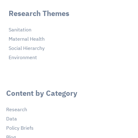
Research Themes
Sanitation
Maternal Health
Social Hierarchy
Environment
Content by Category
Research
Data
Policy Briefs
Blog