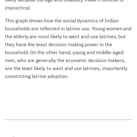
impractical.
This graph shows how the social dynamics of Indian
households are reflected in latrine use. Young women and
the elderly are most likely to want and use latrines, but
they have the least decision making power in the
household. On the other hand, young and middle-aged
men, who are generally the economic decision makers,
are the least likely to want and use latrines, importantly
constricting latrine adoption.