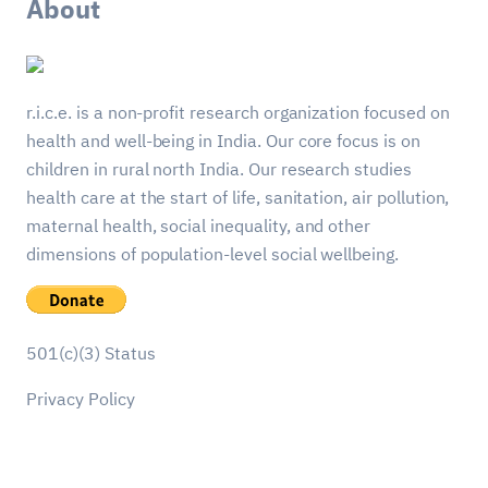
About
r.i.c.e. is a non-profit research organization focused on
health and well-being in India. Our core focus is on
children in rural north India. Our research studies
health care at the start of life, sanitation, air pollution,
maternal health, social inequality, and other
dimensions of population-level social wellbeing.
501(c)(3) Status
Privacy Policy