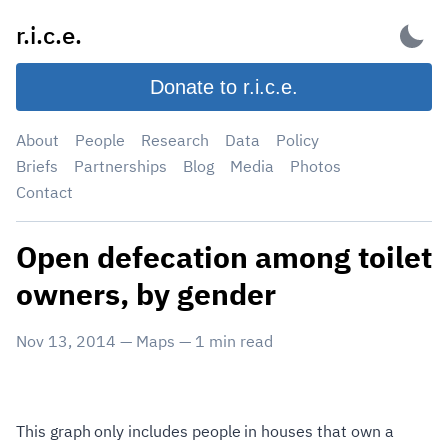
Skip
r.i.c.e.
to
content
Donate to r.i.c.e.
About
People
Research
Data
Policy
Briefs
Partnerships
Blog
Media
Photos
Contact
Open defecation among toilet
owners, by gender
Nov 13, 2014
—
Maps
—
1
min read
This graph only includes people in houses that own a