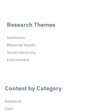
Research Themes
Sanitation
Maternal Health
Social Hierarchy
Environment
Content by Category
Research
Data