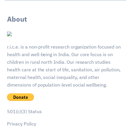
About
r.i.c.e. is a non-profit research organization focused on
health and well-being in India. Our core focus is on
children in rural north India. Our research studies
health care at the start of life, sanitation, air pollution,
maternal health, social inequality, and other
dimensions of population-level social wellbeing.
501(c)(3) Status
Privacy Policy