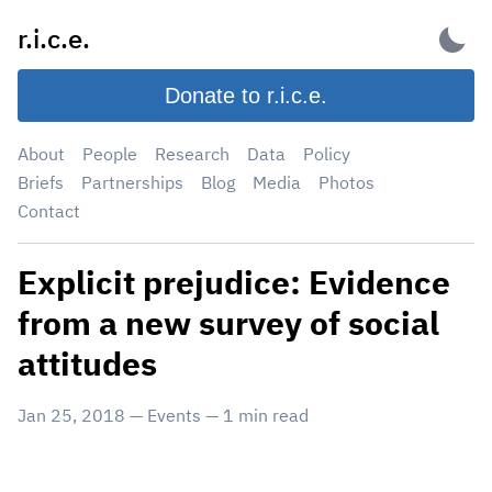
Skip
r.i.c.e.
to
content
Donate to r.i.c.e.
About
People
Research
Data
Policy
Briefs
Partnerships
Blog
Media
Photos
Contact
Explicit prejudice: Evidence
from a new survey of social
attitudes
Jan 25, 2018
—
Events
—
1
min read