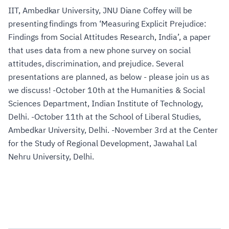
IIT, Ambedkar University, JNU Diane Coffey will be
presenting findings from ‘Measuring Explicit Prejudice:
Findings from Social Attitudes Research, India’, a paper
that uses data from a new phone survey on social
attitudes, discrimination, and prejudice. Several
presentations are planned, as below - please join us as
we discuss! -October 10th at the Humanities & Social
Sciences Department, Indian Institute of Technology,
Delhi. -October 11th at the School of Liberal Studies,
Ambedkar University, Delhi. -November 3rd at the Center
for the Study of Regional Development, Jawahal Lal
Nehru University, Delhi.