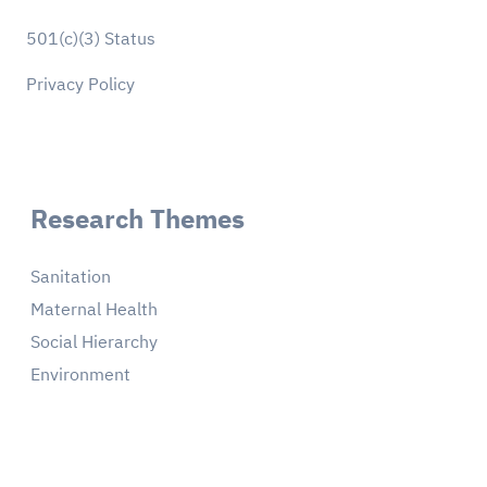
501(c)(3) Status
Privacy Policy
Research Themes
Sanitation
Maternal Health
Social Hierarchy
Environment