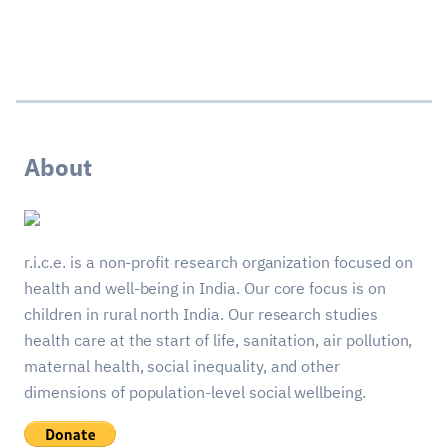
About
r.i.c.e. is a non-profit research organization focused on
health and well-being in India. Our core focus is on
children in rural north India. Our research studies
health care at the start of life, sanitation, air pollution,
maternal health, social inequality, and other
dimensions of population-level social wellbeing.