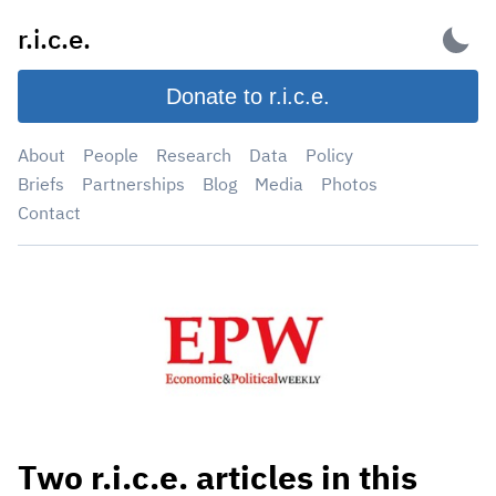
Skip
r.i.c.e.
to
content
Donate to r.i.c.e.
About
People
Research
Data
Policy
Briefs
Partnerships
Blog
Media
Photos
Contact
Two r.i.c.e. articles in this