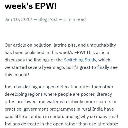
week's EPW!
Jan 10, 2017
—
Blog Post
—
1
min read
Our article on pollution, latrine pits, and untouchability
has been published in this week's EPW! This article
discusses the findings of the
Switching Study
, which
we started several years ago. So it's great to finally see
this in print!
India has far higher open defecation rates than other
developing regions where people are poorer, literacy
rates are lower, and water is relatively more scarce. In
practice, government programmes in rural India have
paid little attention in understanding why so many rural
Indians defecate in the open rather than use affordable