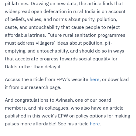
pit latrines. Drawing on new data, the article finds that
widespread open defecation in rural India is on account
of beliefs, values, and norms about purity, pollution,
caste, and untouchability that cause people to reject
affordable latrines. Future rural sanitation programmes
must address villagers’ ideas about pollution, pit-
emptying, and untouchability, and should do so in ways
that accelerate progress towards social equality for
Dalits rather than delay it.
Access the article from EPW's website
here
, or download
it from our research page.
And congratulations to Avinash, one of our board
members, and his colleagues, who also have an article
published in this week's EPW on policy options for making
pulses more affordable! See his article
here
.