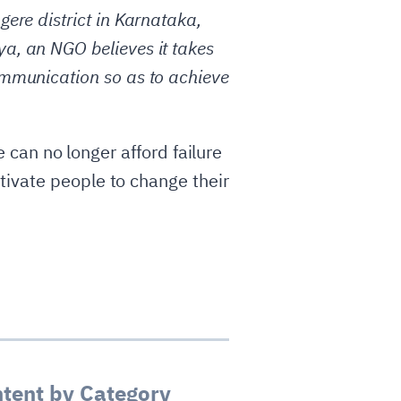
ere district in Karnataka,
a, an NGO believes it takes
ommunication so as to achieve
e can no longer afford failure
ivate people to change their
tent by Category