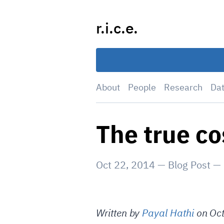
Skip
to
r.i.c.e.
content
About
People
Research
Da
The true co
Oct 22, 2014
—
Blog Post
—
Written by
Payal Hathi
on Oct