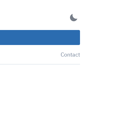
Contact