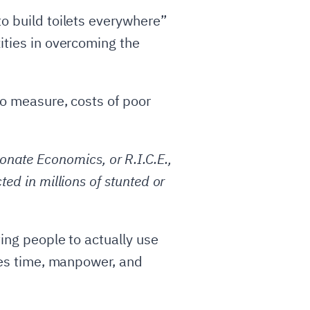
to build toilets everywhere”
ities in overcoming the
to measure, costs of poor
nate Economics, or R.I.C.E.,
ted in millions of stunted or
ting people to actually use
akes time, manpower, and