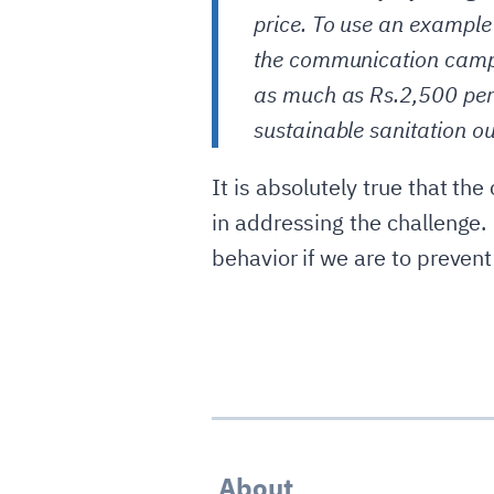
price. To use an example
the communication campa
as much as Rs.2,500 per
sustainable sanitation o
It is absolutely true that the
in addressing the challenge.
behavior if we are to prevent
About