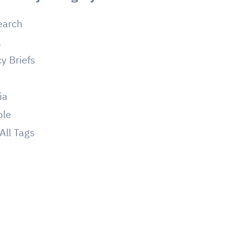
earch
a
cy Briefs
g
ia
ple
All Tags