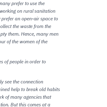
many prefer to use the
working on rural sanitation
 prefer an open-air space to
ollect the waste from the
o empty them. Hence, many men
vour of the women of the
s of people in order to
rly see the connection
ained help to break old habits
rk of many agencies that
tion. But this comes at a