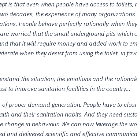
pt is that even when people have access to toilets, 
two decades, the experience of many organizations 
tions. People behave perfectly rationally when they
 are worried that the small underground pits which c
kly and that it will require money and added work t
iderate when they desist from using the toilet, in fa
rstand the situation, the emotions and the rationale
st to improve sanitation facilities in the country…
ion of proper demand generation. People have to clea
alth and their sanitation habits. And they need sust
e change in behaviour. We can now leverage the wo
ed and delivered scientific and effective communica