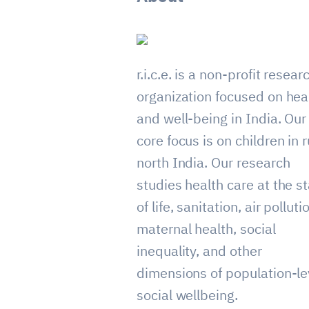
r.i.c.e. is a non-profit resear
organization focused on hea
and well-being in India. Our
core focus is on children in r
north India. Our research
studies health care at the st
of life, sanitation, air polluti
maternal health, social
inequality, and other
dimensions of population-le
social wellbeing.