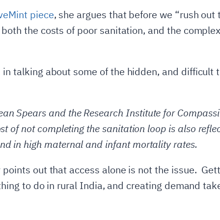
iveMint piece
, she argues that before we “rush out 
 both the costs of poor sanitation, and the complex
in talking about some of the hidden, and difficult 
an Spears and the Research Institute for Compassio
st of not completing the sanitation loop is also reflec
nd in high maternal and infant mortality rates.
 points out that access alone is not the issue. Get
e thing to do in rural India, and creating demand t