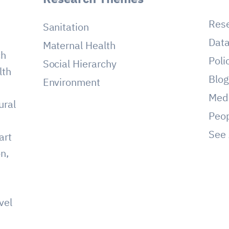
Res
Sanitation
Dat
Maternal Health
ch
Poli
Social Hierarchy
lth
Blo
Environment
Med
ural
Peo
See 
art
on,
vel