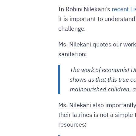
In Rohini Nilekani’s
recent L
it is important to understand
challenge.
Ms. Nilekani quotes our work 
sanitation:
The work of economist De
shows us that this true co
malnourished children, a
Ms. Nilekani also importantly
their latrines is not a simpl
resources: