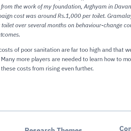
 from the work of my foundation, Arghyam in Davang
ign cost was around Rs.1,000 per toilet. Gramalay
 toilet over several months on behaviour-change c
utcomes.
 costs of poor sanitation are far too high and that w
 Many more players are needed to learn how to mot
 these costs from rising even further.
Con
Research Themes