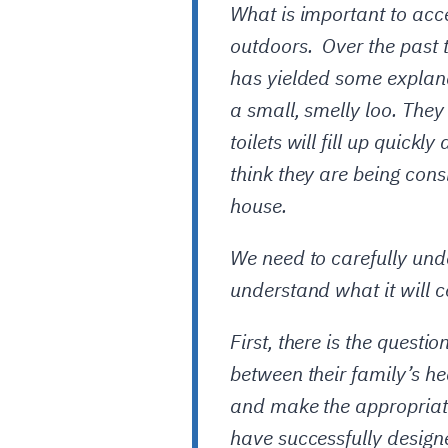
What is important to acce
outdoors. Over the past 
has yielded some explana
a small, smelly loo. They
toilets will fill up quic
think they are being cons
house.
We need to carefully unde
understand what it will co
First, there is the quest
between their family’s he
and make the appropriat
have successfully design