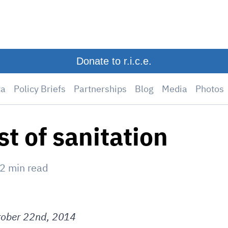
Donate to r.i.c.e.
ta
Policy Briefs
Partnerships
Blog
Media
Photos
st of sanitation
2
min read
ober 22nd, 2014