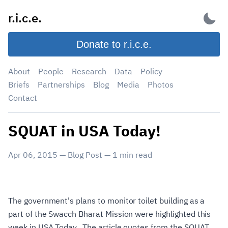
Skip
r.i.c.e.
to
content
Donate to r.i.c.e.
About
People
Research
Data
Policy
Briefs
Partnerships
Blog
Media
Photos
Contact
SQUAT in USA Today!
Apr 06, 2015
—
Blog Post
—
1
min read
The government's plans to monitor toilet building as a
part of the Swacch Bharat Mission were highlighted this
week in USA Today. The article quotes from the SQUAT