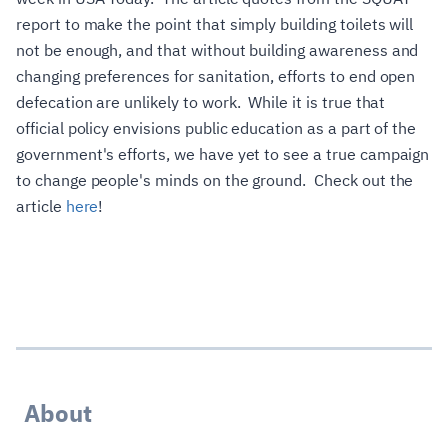
report to make the point that simply building toilets will
not be enough, and that without building awareness and
changing preferences for sanitation, efforts to end open
defecation are unlikely to work. While it is true that
official policy envisions public education as a part of the
government's efforts, we have yet to see a true campaign
to change people's minds on the ground. Check out the
article
here
!
About