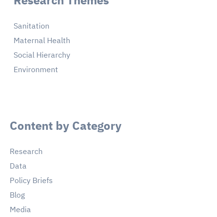
Sanitation
Maternal Health
Social Hierarchy
Environment
Content by Category
Research
Data
Policy Briefs
Blog
Media