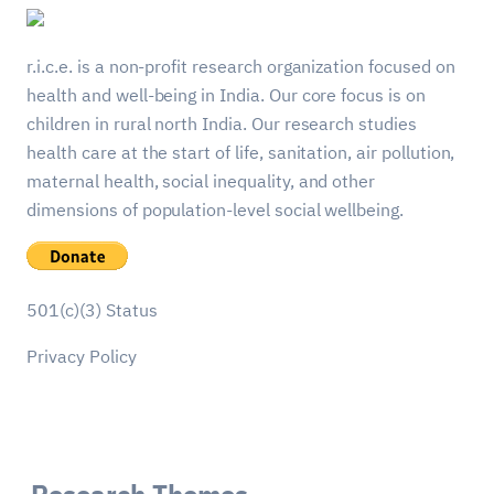
r.i.c.e. is a non-profit research organization focused on
health and well-being in India. Our core focus is on
children in rural north India. Our research studies
health care at the start of life, sanitation, air pollution,
maternal health, social inequality, and other
dimensions of population-level social wellbeing.
501(c)(3) Status
Privacy Policy
Research Themes