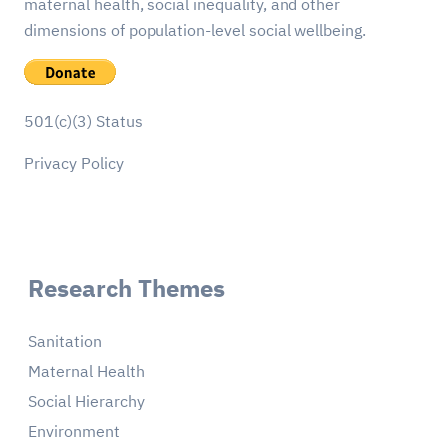
maternal health, social inequality, and other
dimensions of population-level social wellbeing.
501(c)(3) Status
Privacy Policy
Research Themes
Sanitation
Maternal Health
Social Hierarchy
Environment