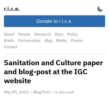
Skip
r.i.c.e.
to
content
Donate to r.i.c.e.
About
People
Research
Data
Policy
Briefs
Partnerships
Blog
Media
Photos
Contact
Sanitation and Culture paper
and blog-post at the IGC
website
May 09, 2015
—
Blog Post
—
1
min read