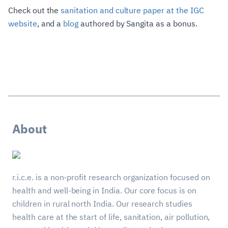
Check out the
sanitation and culture paper at the IGC
website
, and a
blog
authored by Sangita as a bonus.
About
r.i.c.e. is a non-profit research organization focused on
health and well-being in India. Our core focus is on
children in rural north India. Our research studies
health care at the start of life, sanitation, air pollution,