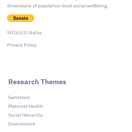
dimensions of population-level social wellbeing.
501(c)(3) Status
Privacy Policy
Research Themes
Sanitation
Maternal Health
Social Hierarchy
Environment