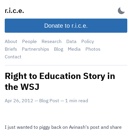
Skip
r.i.c.e.
to
content
Donate to r.i.c.e.
About
People
Research
Data
Policy
Briefs
Partnerships
Blog
Media
Photos
Contact
Right to Education Story in
the WSJ
Apr 26, 2012
—
Blog Post
—
1
min read
I just wanted to piggy back on Avinash's post and share