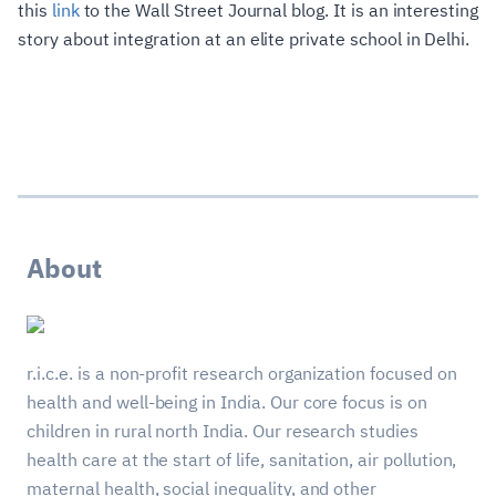
this
link
to the Wall Street Journal blog. It is an interesting
story about integration at an elite private school in Delhi.
About
r.i.c.e. is a non-profit research organization focused on
health and well-being in India. Our core focus is on
children in rural north India. Our research studies
health care at the start of life, sanitation, air pollution,
maternal health, social inequality, and other