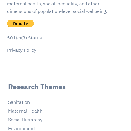
maternal health, social inequality, and other
dimensions of population-level social wellbeing.
501(c)(3) Status
Privacy Policy
Research Themes
Sanitation
Maternal Health
Social Hierarchy
Environment