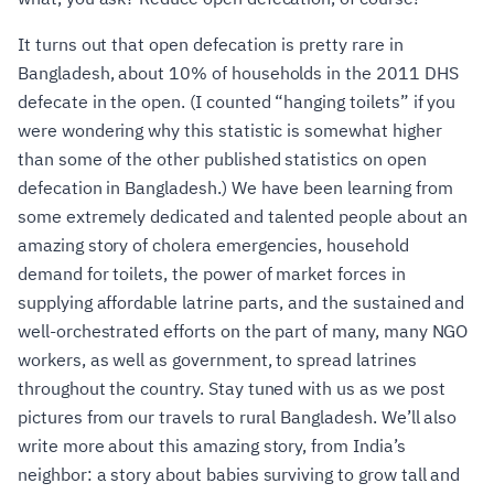
It turns out that open defecation is pretty rare in
Bangladesh, about 10% of households in the 2011 DHS
defecate in the open. (I counted “hanging toilets” if you
were wondering why this statistic is somewhat higher
than some of the other published statistics on open
defecation in Bangladesh.) We have been learning from
some extremely dedicated and talented people about an
amazing story of cholera emergencies, household
demand for toilets, the power of market forces in
supplying affordable latrine parts, and the sustained and
well-orchestrated efforts on the part of many, many NGO
workers, as well as government, to spread latrines
throughout the country. Stay tuned with us as we post
pictures from our travels to rural Bangladesh. We’ll also
write more about this amazing story, from India’s
neighbor: a story about babies surviving to grow tall and