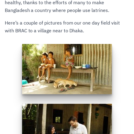
healthy, thanks to the efforts of many to make
Bangladesh a country where people use latrines.
Here’s a couple of pictures from our one day field visit
with BRAC to a village near to Dhaka.