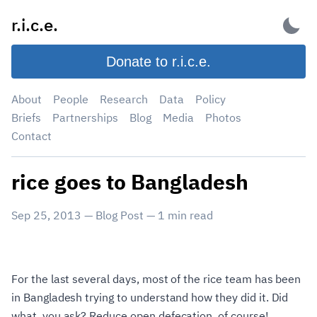
Skip
r.i.c.e.
to
content
Donate to r.i.c.e.
About
People
Research
Data
Policy
Briefs
Partnerships
Blog
Media
Photos
Contact
rice goes to Bangladesh
Sep 25, 2013
—
Blog Post
—
1
min read
For the last several days, most of the rice team has been
in Bangladesh trying to understand how they did it. Did
what, you ask? Reduce open defecation, of course!