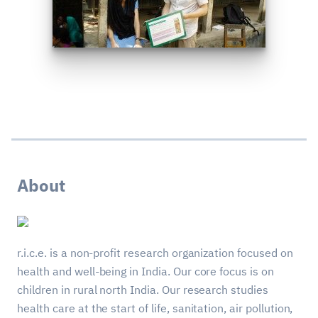
About
r.i.c.e. is a non-profit research organization focused on
health and well-being in India. Our core focus is on
children in rural north India. Our research studies
health care at the start of life, sanitation, air pollution,