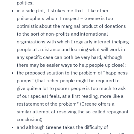
politics;
in a side plot, it strikes me that – like other
philosophers whom I respect – Greene is too
optimistic about the marginal product of donations
to the sort of non-profits and international
organizations with which I regularly interact (helping
people at a distance and learning what will work in
any specific case can both be very hard, although
there may be easier ways to help people up close);
the proposed solution to the problem of “happiness
pumps” (that richer people might be required to
give quite a lot to poorer people is too much to ask
of our species) feels, at a first reading, more like a
restatement of the problem
*
(Greene offers a
similar attempt at resolving the so-called repugnant
conclusion);
and although Greene takes the difficulty of