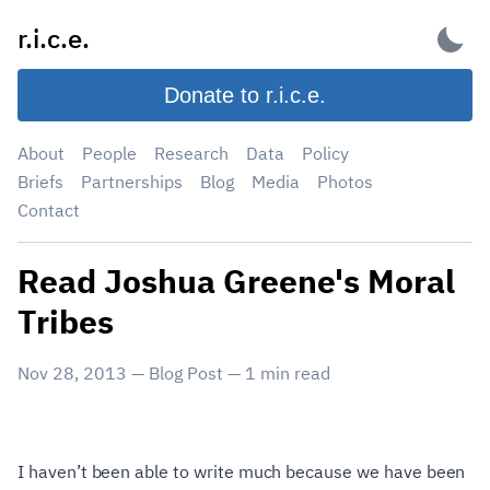
Skip
r.i.c.e.
to
content
Donate to r.i.c.e.
About
People
Research
Data
Policy
Briefs
Partnerships
Blog
Media
Photos
Contact
Read Joshua Greene's Moral
Tribes
Nov 28, 2013
—
Blog Post
—
1
min read
I haven’t been able to write much because we have been