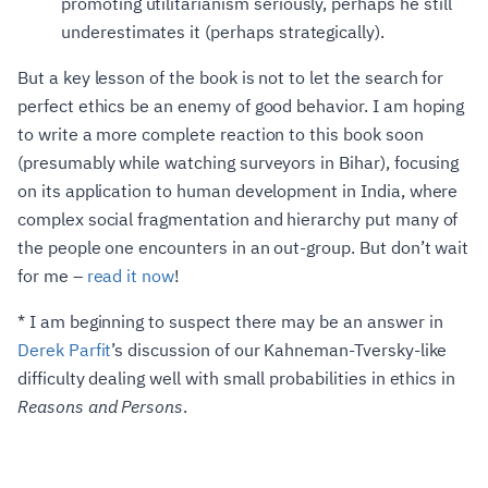
promoting utilitarianism seriously, perhaps he still
underestimates it (perhaps strategically).
But a key lesson of the book is not to let the search for
perfect ethics be an enemy of good behavior. I am hoping
to write a more complete reaction to this book soon
(presumably while watching surveyors in Bihar), focusing
on its application to human development in India, where
complex social fragmentation and hierarchy put many of
the people one encounters in an out-group. But don’t wait
for me –
read it now
!
*
I am beginning to suspect there may be an answer in
Derek Parfit
’s discussion of our Kahneman-Tversky-like
difficulty dealing well with small probabilities in ethics in
Reasons and Persons
.