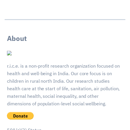
About
r.i.c.e. is a non-profit research organization focused on
health and well-being in India. Our core focus is on
children in rural north India. Our research studies
health care at the start of life, sanitation, air pollution,
maternal health, social inequality, and other
dimensions of population-level social wellbeing.