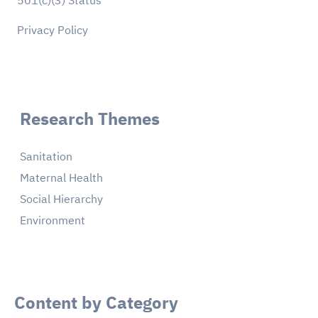
501(c)(3) Status
Privacy Policy
Research Themes
Sanitation
Maternal Health
Social Hierarchy
Environment
Content by Category