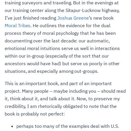
training surveyors and traveling. But in the evenings at
our training center along the Sitapur-Lucknow highway,
I’ve just finished reading
Joshua Greene
’s new book
Moral Tribes
. He outlines the evidence for the dual
process theory of moral psychology that he has been
documenting over the last decade: our automatic,
emotional moral intuitions serve us well in interactions
within our in-group (especially of the sort that our
ancestors would have had) but serve us poorly in other
situations, and especially among out-groups.
This is an important book, and part of an important
project. Many people – maybe including you – should read
it, think about it, and talk about it. Now, to preserve my
credibility, I am rhetorically obligated to note that the
book is probably not perfect:
perhaps too many of the examples deal with U.S.