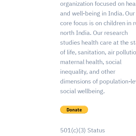
organization focused on hea
and well-being in India. Our
core focus is on children in r
north India. Our research
studies health care at the st
of life, sanitation, air polluti
maternal health, social
inequality, and other
dimensions of population-le
social wellbeing.
501(c)(3) Status