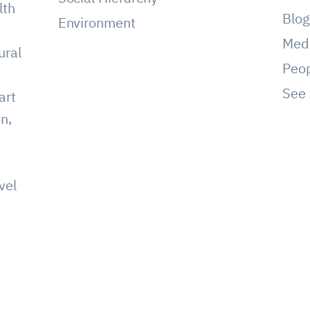
lth
Blo
Environment
Med
ural
Peo
See 
art
on,
vel