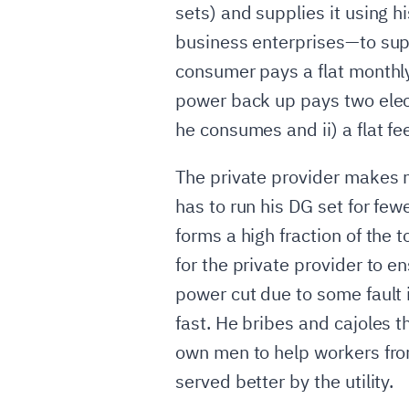
sets) and supplies it using
business enterprises—to supp
consumer pays a flat monthly
power back up pays two electr
he consumes and ii) a flat fee
The private provider makes 
has to run his DG set for few
forms a high fraction of the t
for the private provider to en
power cut due to some fault in
fast. He bribes and cajoles t
own men to help workers from 
served better by the utility.