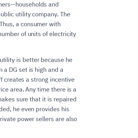
sumers—households and
ublic utility company. The
 Thus, a consumer with
umber of units of electricity
ility is better because he
m a DG set is high and a
ff creates a strong incentive
vice area. Any time there is a
makes sure that it is repaired
eded, he even provides his
rivate power sellers are also