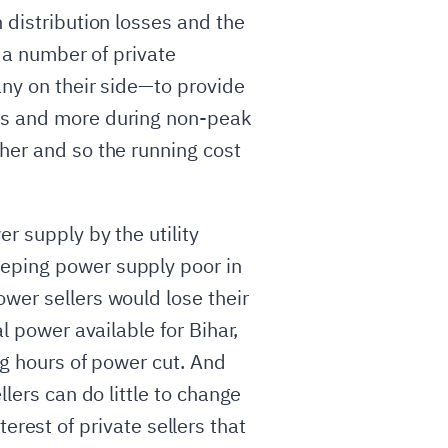
 distribution losses and the
e a number of private
any on their side—to provide
urs and more during non-peak
gher and so the running cost
r supply by the utility
eeping power supply poor in
wer sellers would lose their
l power available for Bihar,
ng hours of power cut. And
llers can do little to change
nterest of private sellers that