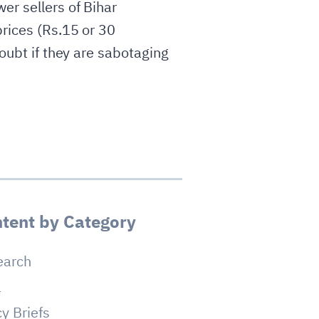
er sellers of Bihar
prices (Rs.15 or 30
doubt if they are sabotaging
tent by Category
earch
a
cy Briefs