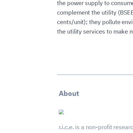
the power supply to consumer
complement the utility (BSEB
cents/unit); they pollute env
the utility services to make m
About
r.i.c.e. is a non-profit resear