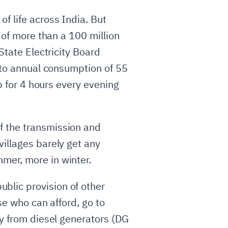
f life across India. But
 of more than a 100 million
State Electricity Board
s to annual consumption of 55
lb for 4 hours every evening
f the transmission and
villages barely get any
mer, more in winter.
blic provision of other
se who can afford, go to
ty from diesel generators (DG