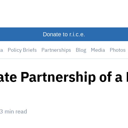
Donate to r.i.c.e.
ta
Policy Briefs
Partnerships
Blog
Media
Photos
ate Partnership of a 
3
min read