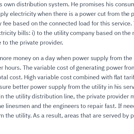
 his own distribution system. He promises his con
ly electricity when there is a power cut from the p
 fee based on the connected load for this service.
icity bills: i) to the utility company based on the n
 to the private provider.
more money on a day when power supply from the ut
er hours. The variable cost of generating power fro
otal cost. High variable cost combined with flat tari
sure better power supply from the utility in his ser
 the utility distribution line, the private provider 
he linesmen and the engineers to repair fast. If ne
the utility. As a result, areas that are served by p