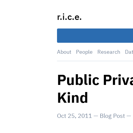
Skip
to
r.i.c.e.
content
About
People
Research
Da
Public Priv
Kind
Oct 25, 2011
—
Blog Post
—