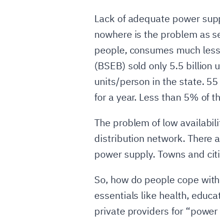
Lack of adequate power suppl
nowhere is the problem as sev
people, consumes much less el
(BSEB) sold only 5.5 billion
units/person in the state. 55
for a year. Less than 5% of th
The problem of low availabi
distribution network. There 
power supply. Towns and citi
So, how do people cope with
essentials like health, educa
private providers for “power