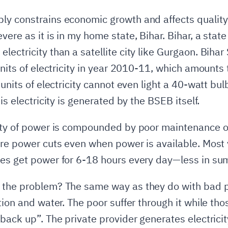
y constrains economic growth and affects quality o
ere as it is in my home state, Bihar. Bihar, a state
ectricity than a satellite city like Gurgaon. Bihar 
 units of electricity in year 2010-11, which amount
 units of electricity cannot even light a 40-watt bu
is electricity is generated by the BSEB itself.
lity of power is compounded by poor maintenance o
are power cuts even when power is available. Most 
es get power for 6-18 hours every day—less in sum
 the problem? The same way as they do with bad pu
tion and water. The poor suffer through it while tho
 back up”. The private provider generates electrici