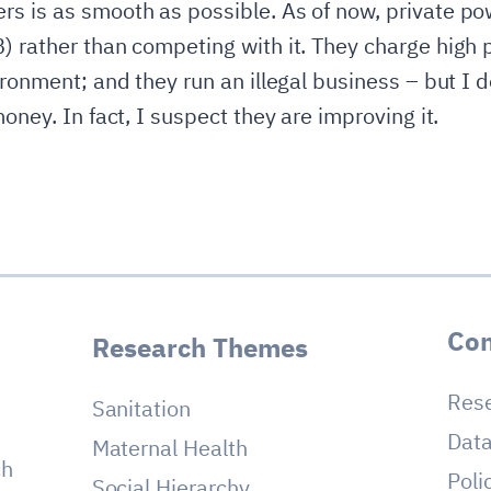
s is as smooth as possible. As of now, private pow
) rather than competing with it. They charge high 
ironment; and they run an illegal business – but I 
oney. In fact, I suspect they are improving it.
Con
Research Themes
Res
Sanitation
Dat
Maternal Health
ch
Poli
Social Hierarchy