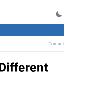
Contact
Different