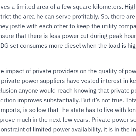
ves a limited area of a few square kilometers. High
trict the area he can serve profitably. So, there ar
hey jostle with each other to keep the utility comp
nsure that there is less power cut during peak ho
 A DG set consumes more diesel when the load is hi
e impact of private providers on the quality of powe
private power suppliers have vested interest in k
nclusion anyone would reach knowing that private po
ition improves substantially. But it’s not true. Tota
mports, is so low that the state has to live with lo
improve much in the next few years. Private power se
constraint of limited power availability, it is in the i