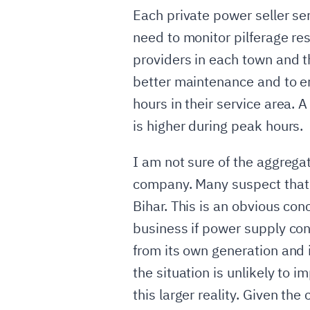
Each private power seller ser
need to monitor pilferage res
providers in each town and t
better maintenance and to e
hours in their service area.
is higher during peak hours.
I am not sure of the aggregat
company. Many suspect that 
Bihar. This is an obvious co
business if power supply cond
from its own generation and i
the situation is unlikely to 
this larger reality. Given the 