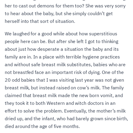
her to cast out demons for them too? She was very sorry
to hear about the baby, but she simply couldn’t get
herself into that sort of situation.
We laughed for a good while about how superstitious
people here can be. But after she left I got to thinking
about just how desperate a situation the baby and its
family are in. In a place with terrible hygiene practices
and without safe breast milk substitutes, babies who are
not breastfed face an important risk of dying. One of the
20 odd babies that I was visiting last year was not given
breast milk, but instead raised on cow’s milk. The family
claimed that breast milk made the new born vomit, and
they took it to both Western and witch doctors in an
effort to solve the problem. Eventually, the mother’s milk
dried up, and the infant, who had barely grown since birth,
died around the age of five months.