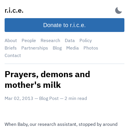
Skip
r.i.c.e.
to
content
Donate to r.i.c.e.
About
People
Research
Data
Policy
Briefs
Partnerships
Blog
Media
Photos
Contact
Prayers, demons and
mother's milk
Mar 02, 2013
—
Blog Post
—
2
min read
When Baby, our research assistant, stopped by around