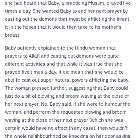
she had heard that Baby, a practicing Muslim, prayed five
times a day. She wanted Baby to end her next prayer by
casting out the demons that must be afflicting the infant,
it in the hopes that it would then take to its mother’s
breast.
Baby patiently explained to the Hindu woman that
prayers to Allah and casting out demons were quite
different activities and that while it was true that she
prayed five times a day, it did mean that she would be
able to cast out super natural powers afflicting the baby.
The woman pressed further, suggesting that Baby could
just do a bit of blowing and broom waving at the close of
her next prayer. No, Baby said, if she were to humour the
woman, and perform the requested blowing and broom
waving at the close of her next prayer (which she was
certain would have no effect in any case), then wouldn’t
the whole neighbourhood be knocking on her door asking