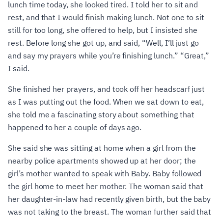
lunch time today, she looked tired. I told her to sit and
rest, and that I would finish making lunch. Not one to sit
still for too long, she offered to help, but I insisted she
rest. Before long she got up, and said, “Well, I’ll just go
and say my prayers while you’re finishing lunch.” “Great,”
I said.
She finished her prayers, and took off her headscarf just
as I was putting out the food. When we sat down to eat,
she told me a fascinating story about something that
happened to her a couple of days ago.
She said she was sitting at home when a girl from the
nearby police apartments showed up at her door; the
girl’s mother wanted to speak with Baby. Baby followed
the girl home to meet her mother. The woman said that
her daughter-in-law had recently given birth, but the baby
was not taking to the breast. The woman further said that