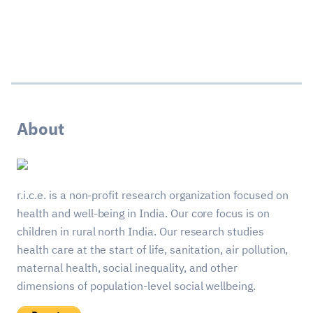
About
r.i.c.e. is a non-profit research organization focused on
health and well-being in India. Our core focus is on
children in rural north India. Our research studies
health care at the start of life, sanitation, air pollution,
maternal health, social inequality, and other
dimensions of population-level social wellbeing.