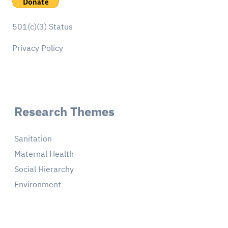
501(c)(3) Status
Privacy Policy
Research Themes
Sanitation
Maternal Health
Social Hierarchy
Environment