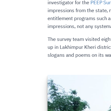
investigator for the
PEEP Sur
impressions from the state, 
entitlement programs such as
impressions, not any systema
The survey team visited eight
up in Lakhimpur Kheri distri
slogans and poems on its wal