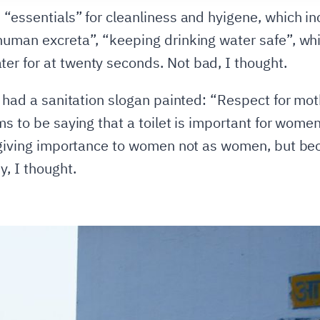
 “essentials” for cleanliness and hyigene, which in
 human excreta”, “keeping drinking water safe”, w
r for at twenty seconds. Not bad, I thought.
o had a sanitation slogan painted: “Respect for mot
ms to be saying that a toilet is important for wome
o giving importance to women not as women, but bec
y, I thought.