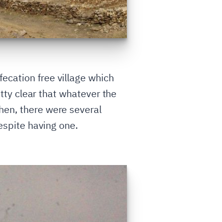
ecation free village which
etty clear that whatever the
hen, there were several
despite having one.