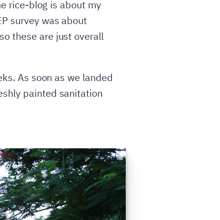
the rice-blog is about my
EEP survey was about
o these are just overall
weeks. As soon as we landed
eshly painted sanitation