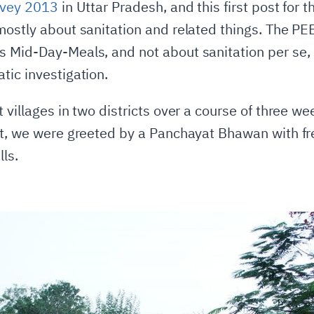
vey 2013
in Uttar Pradesh, and this first post for 
mostly about sanitation and related things. The P
 Mid-Day-Meals, and not about sanitation per se, s
tic investigation.
 villages in two districts over a course of three 
ct, we were greeted by a Panchayat Bhawan with fr
ls.