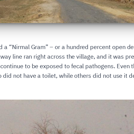
nd a “Nirmal Gram” – or a hundred percent open def
lway line ran right across the village, and it was pr
 continue to be exposed to fecal pathogens. Even t
 did not have a toilet, while others did not use it 