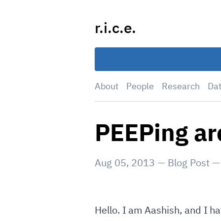
Skip
to
r.i.c.e.
content
About
People
Research
Da
PEEPing ar
Aug 05, 2013
—
Blog Post
Hello. I am Aashish, and I ha