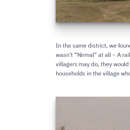
In the same district, we fou
wasn’t “Nirmal” at all – A rai
villagers may do, they would
households in the village who