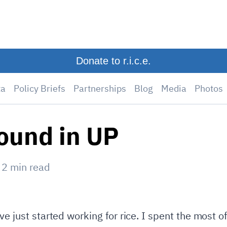
Donate to r.i.c.e.
ta
Policy Briefs
Partnerships
Blog
Media
Photos
ound in UP
—
2
min read
ve just started working for rice. I spent the most 