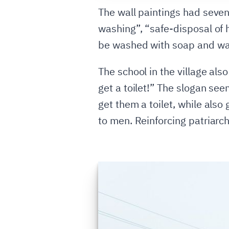
The wall paintings had seven
washing”, “safe-disposal of
be washed with soap and wate
The school in the village als
get a toilet!” The slogan see
get them a toilet, while als
to men. Reinforcing patriarch