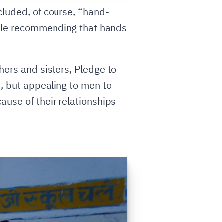
cluded, of course, “hand-
hile recommending that hands
hers and sisters, Pledge to
n, but appealing to men to
ause of their relationships