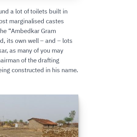
 a lot of toilets built in
most marginalised castes
ed the “Ambedkar Gram
, its own well – and – lots
dkar, as many of you may
airman of the drafting
being constructed in his name.