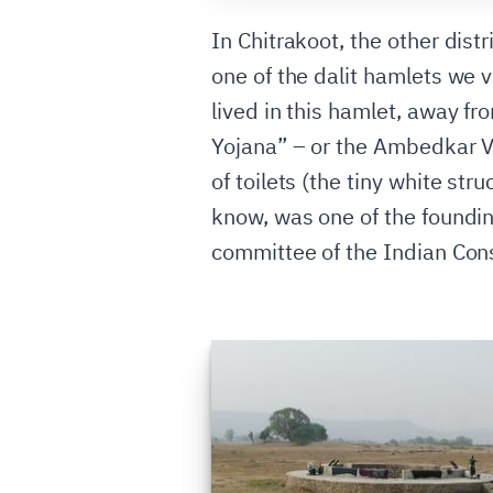
In Chitrakoot, the other distr
one of the dalit hamlets we 
lived in this hamlet, away f
Yojana” – or the Ambedkar Vi
of toilets (the tiny white st
know, was one of the foundin
committee of the Indian Const