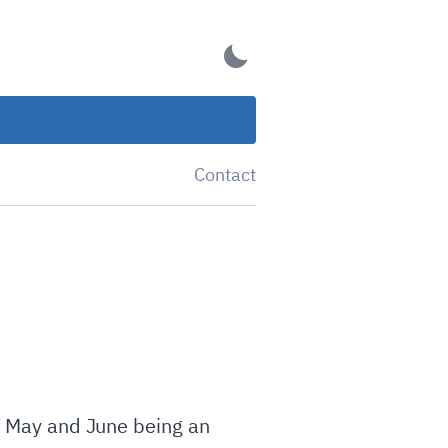
Contact
of May and June being an