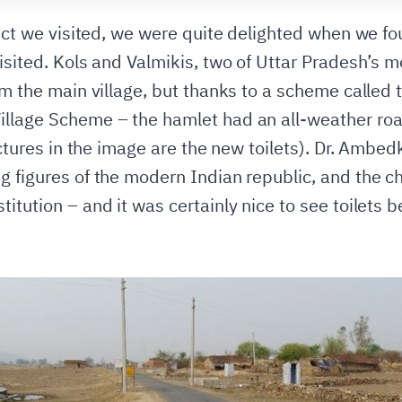
ict we visited, we were quite delighted when we found
visited. Kols and Valmikis, two of Uttar Pradesh’s 
rom the main village, but thanks to a scheme call
llage Scheme – the hamlet had an all-weather road
ructures in the image are the new toilets). Dr. Ambe
g figures of the modern Indian republic, and the ch
itution – and it was certainly nice to see toilets 