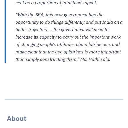
cent as a proportion of total funds spent.
“With the SBA, this new government has the
opportunity to do things differently and put India on a
better trajectory … the government will need to
increase its capacity to carry out the important work
of changing people’s attitudes about latrine use, and
make clear that the use of latrines is more important
than simply constructing them,” Ms. Hathi said.
About