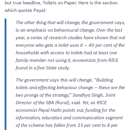
but true headline, Toilets on Paper. Here is the section
which quotes Payal:
The other thing that will change, the government says,
is an emphasis on behavioural change. Over the last
year, a series of research studies have shown that not
everyone who gets a toilet uses it — 40 per cent of the
households with access to toilets had at least one
family member not using it, economists from RICE
found in a five-State study.
The government says this will change. “Building
toilets and effecting behaviour change — these are the
two prongs of the strategy,” Sandhya Singh, Joint
Director of the SBA (Rural), said. Yet, as RICE
economist Payal Hathi points out, funding for the
information, education and communication segment
of the scheme has fallen from 15 per cent to 8 per