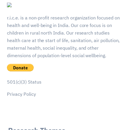
r.i.c.e. is a non-profit research organization focused on
health and well-being in India. Our core focus is on
children in rural north India. Our research studies
health care at the start of life, sanitation, air pollution,
maternal health, social inequality, and other
dimensions of population-level social wellbeing.
501(c)(3) Status
Privacy Policy