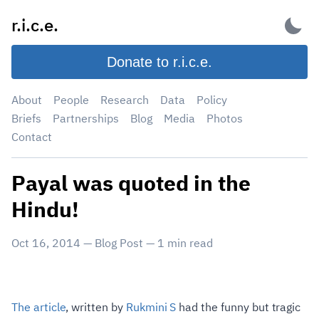
Skip
r.i.c.e.
to
content
Donate to r.i.c.e.
About
People
Research
Data
Policy
Briefs
Partnerships
Blog
Media
Photos
Contact
Payal was quoted in the
Hindu!
Oct 16, 2014
—
Blog Post
—
1
min read
The article
, written by
Rukmini S
had the funny but tragic