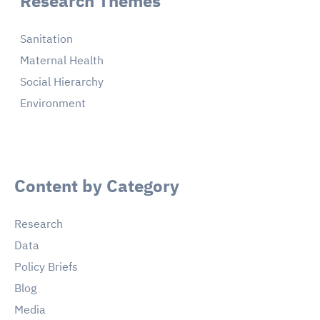
Research Themes
Sanitation
Maternal Health
Social Hierarchy
Environment
Content by Category
Research
Data
Policy Briefs
Blog
Media