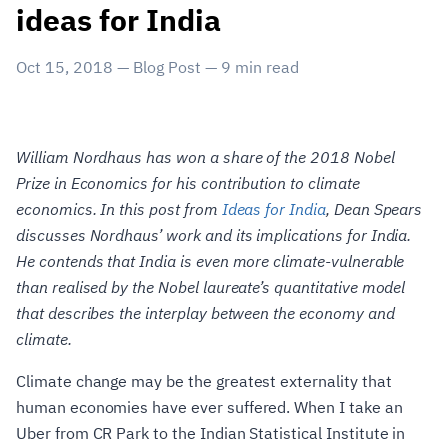
ideas for India
Oct 15, 2018
—
Blog Post
—
9
min read
William Nordhaus has won a share of the 2018 Nobel
Prize in Economics for his contribution to climate
economics. In this post from
Ideas for India
, Dean Spears
discusses Nordhaus’ work and its implications for India.
He contends that India is even more climate-vulnerable
than realised by the Nobel laureate’s quantitative model
that describes the interplay between the economy and
climate.
Climate change may be the greatest externality that
human economies have ever suffered. When I take an
Uber from CR Park to the Indian Statistical Institute in