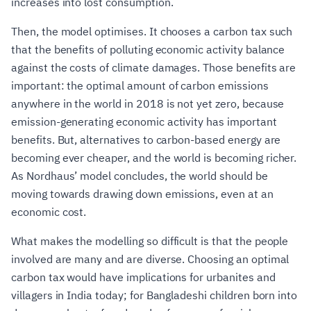
increases into lost consumption.
Then, the model optimises. It chooses a carbon tax such
that the benefits of polluting economic activity balance
against the costs of climate damages. Those benefits are
important: the optimal amount of carbon emissions
anywhere in the world in 2018 is not yet zero, because
emission-generating economic activity has important
benefits. But, alternatives to carbon-based energy are
becoming ever cheaper, and the world is becoming richer.
As Nordhaus’ model concludes, the world should be
moving towards drawing down emissions, even at an
economic cost.
What makes the modelling so difficult is that the people
involved are many and are diverse. Choosing an optimal
carbon tax would have implications for urbanites and
villagers in India today; for Bangladeshi children born into