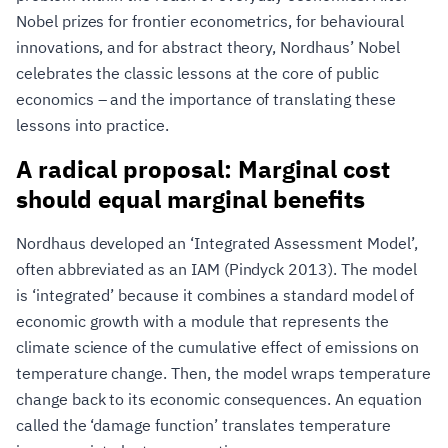
Nobel prizes for frontier econometrics, for behavioural
innovations, and for abstract theory, Nordhaus’ Nobel
celebrates the classic lessons at the core of public
economics – and the importance of translating these
lessons into practice.
A radical proposal: Marginal cost
should equal marginal benefits
Nordhaus developed an ‘Integrated Assessment Model’,
often abbreviated as an IAM (Pindyck 2013). The model
is ‘integrated’ because it combines a standard model of
economic growth with a module that represents the
climate science of the cumulative effect of emissions on
temperature change. Then, the model wraps temperature
change back to its economic consequences. An equation
called the ‘damage function’ translates temperature