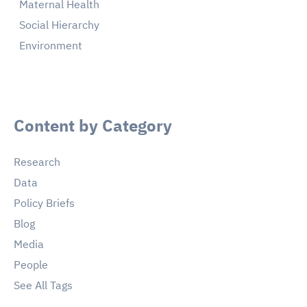
Maternal Health
Social Hierarchy
Environment
Content by Category
Research
Data
Policy Briefs
Blog
Media
People
See All Tags