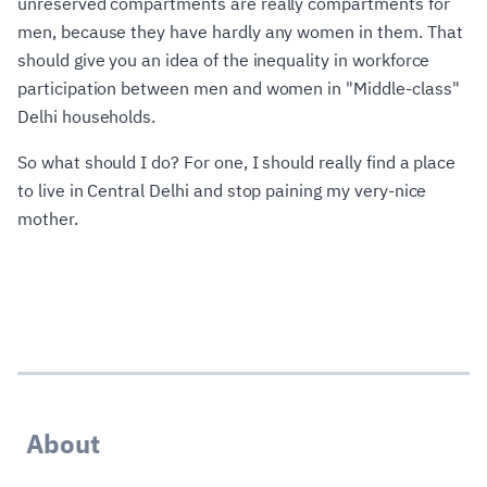
unreserved compartments are really compartments for
men, because they have hardly any women in them. That
should give you an idea of the inequality in workforce
participation between men and women in "Middle-class"
Delhi households.
So what should I do? For one, I should really find a place
to live in Central Delhi and stop paining my very-nice
mother.
About