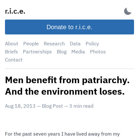
Skip
r.i.c.e.
to
content
Donate to r.i.c.e.
About
People
Research
Data
Policy
Briefs
Partnerships
Blog
Media
Photos
Contact
Men benefit from patriarchy.
And the environment loses.
Aug 18, 2013
—
Blog Post
—
3
min read
For the past seven years I have lived away from my