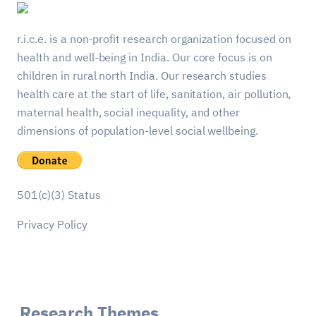
r.i.c.e. is a non-profit research organization focused on
health and well-being in India. Our core focus is on
children in rural north India. Our research studies
health care at the start of life, sanitation, air pollution,
maternal health, social inequality, and other
dimensions of population-level social wellbeing.
501(c)(3) Status
Privacy Policy
Research Themes