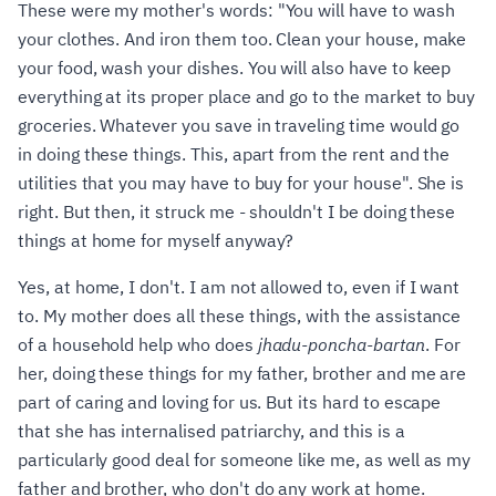
These were my mother's words: "You will have to wash
your clothes. And iron them too. Clean your house, make
your food, wash your dishes. You will also have to keep
everything at its proper place and go to the market to buy
groceries. Whatever you save in traveling time would go
in doing these things. This, apart from the rent and the
utilities that you may have to buy for your house". She is
right. But then, it struck me - shouldn't I be doing these
things at home for myself anyway?
Yes, at home, I don't. I am not allowed to, even if I want
to. My mother does all these things, with the assistance
of a household help who does
jhadu-poncha-bartan
. For
her, doing these things for my father, brother and me are
part of caring and loving for us. But its hard to escape
that she has internalised patriarchy, and this is a
particularly good deal for someone like me, as well as my
father and brother, who don't do any work at home.