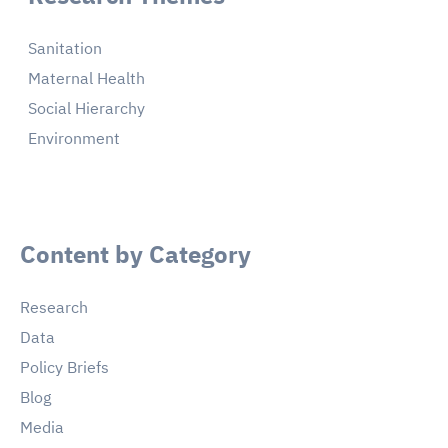
Sanitation
Maternal Health
Social Hierarchy
Environment
Content by Category
Research
Data
Policy Briefs
Blog
Media