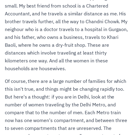
small. My best friend from school is a Chartered
Accountant, and he travels a similar distance as me. His
brother travels further, all the way to Chandni Chowk. My
neighour who is a doctor travels to a hospital in Gurgaon,
and his father, who owns a business, travels to Khari
Baoli, where he owns a dry-fruit shop. These are
distances which involve traveling at least thirty
kilometers one way. And all the women in these
households are housewives.
Of course, there are a large number of families for which
this isn't true, and things might be changing rapidly too.
But here's a thought: if you are in Delhi, look at the
number of women traveling by the Delhi Metro, and
compare that to the number of men. Each Metro train
now has one women's compartment, and between three
to seven compartments that are unreserved. The