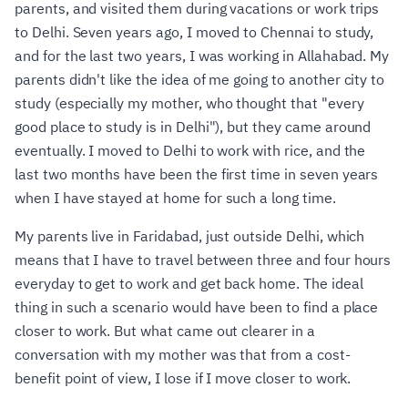
parents, and visited them during vacations or work trips
to Delhi. Seven years ago, I moved to Chennai to study,
and for the last two years, I was working in Allahabad. My
parents didn't like the idea of me going to another city to
study (especially my mother, who thought that "every
good place to study is in Delhi"), but they came around
eventually. I moved to Delhi to work with rice, and the
last two months have been the first time in seven years
when I have stayed at home for such a long time.
My parents live in Faridabad, just outside Delhi, which
means that I have to travel between three and four hours
everyday to get to work and get back home. The ideal
thing in such a scenario would have been to find a place
closer to work. But what came out clearer in a
conversation with my mother was that from a cost-
benefit point of view, I lose if I move closer to work.