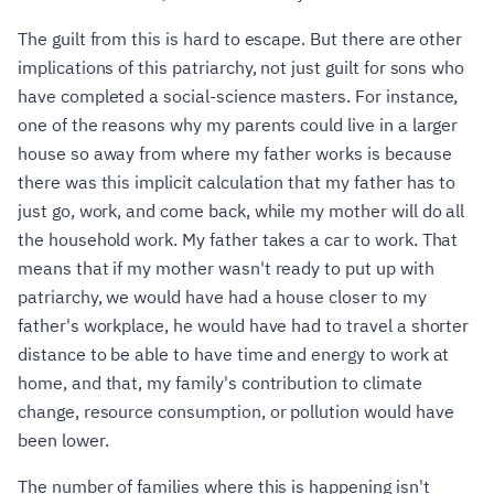
The guilt from this is hard to escape. But there are other
implications of this patriarchy, not just guilt for sons who
have completed a social-science masters. For instance,
one of the reasons why my parents could live in a larger
house so away from where my father works is because
there was this implicit calculation that my father has to
just go, work, and come back, while my mother will do all
the household work. My father takes a car to work. That
means that if my mother wasn't ready to put up with
patriarchy, we would have had a house closer to my
father's workplace, he would have had to travel a shorter
distance to be able to have time and energy to work at
home, and that, my family's contribution to climate
change, resource consumption, or pollution would have
been lower.
The number of families where this is happening isn't