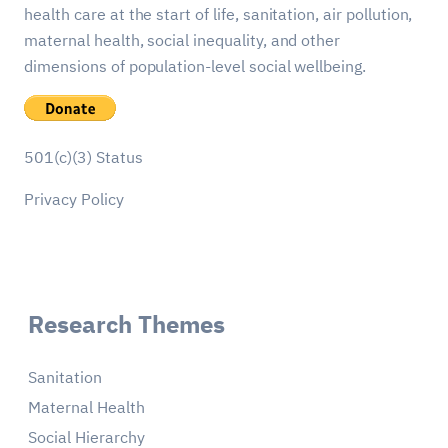
health care at the start of life, sanitation, air pollution,
maternal health, social inequality, and other
dimensions of population-level social wellbeing.
501(c)(3) Status
Privacy Policy
Research Themes
Sanitation
Maternal Health
Social Hierarchy