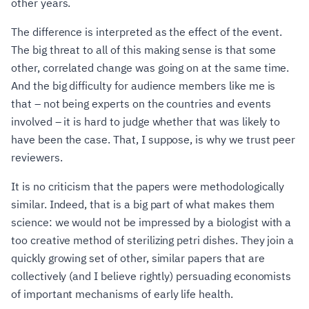
other years.
The difference is interpreted as the effect of the event.
The big threat to all of this making sense is that some
other, correlated change was going on at the same time.
And the big difficulty for audience members like me is
that – not being experts on the countries and events
involved – it is hard to judge whether that was likely to
have been the case. That, I suppose, is why we trust peer
reviewers.
It is no criticism that the papers were methodologically
similar. Indeed, that is a big part of what makes them
science: we would not be impressed by a biologist with a
too creative method of sterilizing petri dishes. They join a
quickly growing set of other, similar papers that are
collectively (and I believe rightly) persuading economists
of important mechanisms of early life health.