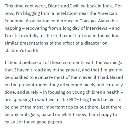
This time next week, Diane and I will be back in India. For
now, I’m blogging from a hotel room near the American
Economic Association conference in Chicago. Avinash is
napping – recovering from a long day of interviews – and
I’m still mentally at the first panel I attended today: four
similar presentations of the effect of a disaster on
children’s health.
I should preface all of these comments with the warnings
that I haven’t read any of the papers, and that I might not
be qualified to evaluate most of them even if I had. Based
on the presentations, they all seemed nicely and carefully
done, and surely – in focusing on young children’s health –
are speaking to what we at the RICE blog think has got to
be one of the most important topics out there. Lest there
be any ambiguity, based on what I know, I am happy to
call all of these good papers.