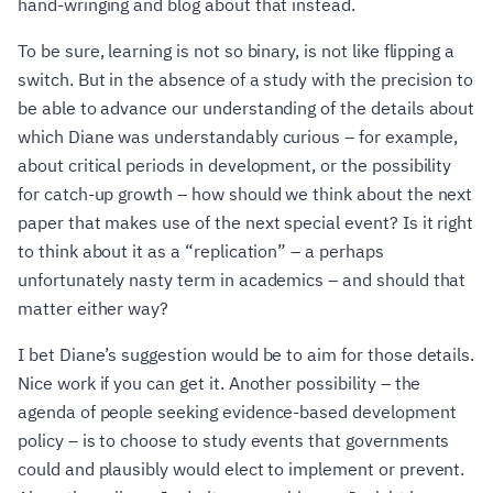
hand-wringing and blog about that instead.
To be sure, learning is not so binary, is not like flipping a
switch. But in the absence of a study with the precision to
be able to advance our understanding of the details about
which Diane was understandably curious – for example,
about critical periods in development, or the possibility
for catch-up growth – how should we think about the next
paper that makes use of the next special event? Is it right
to think about it as a “replication” – a perhaps
unfortunately nasty term in academics – and should that
matter either way?
I bet Diane’s suggestion would be to aim for those details.
Nice work if you can get it. Another possibility – the
agenda of people seeking evidence-based development
policy – is to choose to study events that governments
could and plausibly would elect to implement or prevent.