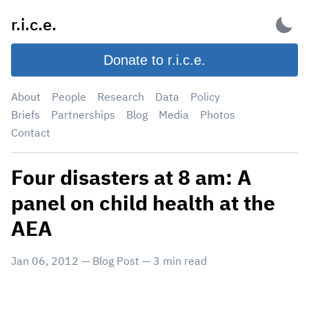
Skip
r.i.c.e.
to
content
Donate to r.i.c.e.
About
People
Research
Data
Policy
Briefs
Partnerships
Blog
Media
Photos
Contact
Four disasters at 8 am: A
panel on child health at the
AEA
Jan 06, 2012
—
Blog Post
—
3
min read