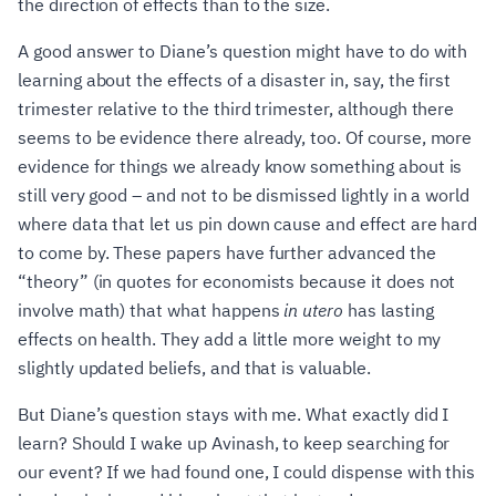
the direction of effects than to the size.
A good answer to Diane’s question might have to do with
learning about the effects of a disaster in, say, the first
trimester relative to the third trimester, although there
seems to be evidence there already, too. Of course, more
evidence for things we already know something about is
still very good – and not to be dismissed lightly in a world
where data that let us pin down cause and effect are hard
to come by. These papers have further advanced the
“theory” (in quotes for economists because it does not
involve math) that what happens
in utero
has lasting
effects on health. They add a little more weight to my
slightly updated beliefs, and that is valuable.
But Diane’s question stays with me. What exactly did I
learn? Should I wake up Avinash, to keep searching for
our event? If we had found one, I could dispense with this