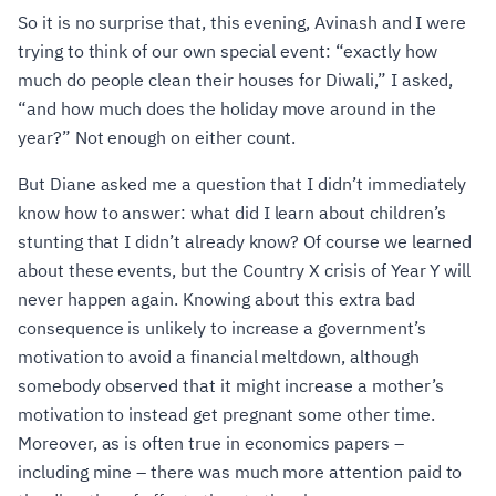
So it is no surprise that, this evening, Avinash and I were
trying to think of our own special event: “exactly how
much do people clean their houses for Diwali,” I asked,
“and how much does the holiday move around in the
year?” Not enough on either count.
But Diane asked me a question that I didn’t immediately
know how to answer: what did I learn about children’s
stunting that I didn’t already know? Of course we learned
about these events, but the Country X crisis of Year Y will
never happen again. Knowing about this extra bad
consequence is unlikely to increase a government’s
motivation to avoid a financial meltdown, although
somebody observed that it might increase a mother’s
motivation to instead get pregnant some other time.
Moreover, as is often true in economics papers –
including mine – there was much more attention paid to