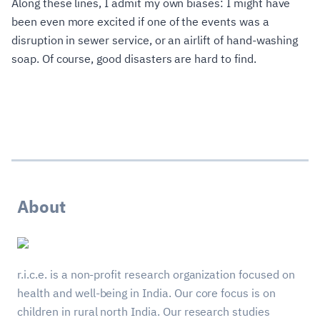
Along these lines, I admit my own biases: I might have
been even more excited if one of the events was a
disruption in sewer service, or an airlift of hand-washing
soap. Of course, good disasters are hard to find.
About
r.i.c.e. is a non-profit research organization focused on
health and well-being in India. Our core focus is on
children in rural north India. Our research studies