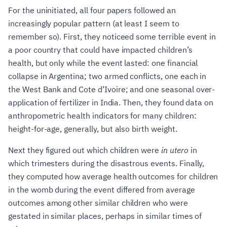
For the uninitiated, all four papers followed an
increasingly popular pattern (at least I seem to
remember so). First, they noticeed some terrible event in
a poor country that could have impacted children’s
health, but only while the event lasted: one financial
collapse in Argentina; two armed conflicts, one each in
the West Bank and Cote d’Ivoire; and one seasonal over-
application of fertilizer in India. Then, they found data on
anthropometric health indicators for many children:
height-for-age, generally, but also birth weight.
Next they figured out which children were
in utero
in
which trimesters during the disastrous events. Finally,
they computed how average health outcomes for children
in the womb during the event differed from average
outcomes among other similar children who were
gestated in similar places, perhaps in similar times of