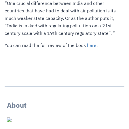
“One crucial difference between India and other
countries that have had to deal with air pollution is its
much weaker state capacity. Or as the author puts it,
“India is tasked with regulating pollu- tion on a 21st
century scale with a 19th century regulatory state”. “
You can read the full review of the book
here
!
About