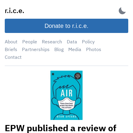
Skip
r.i.c.e.
to
content
Donate to r.i.c.e.
About
People
Research
Data
Policy
Briefs
Partnerships
Blog
Media
Photos
Contact
EPW published a review of