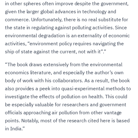
in other spheres often improve despite the government,
given the larger global advances in technology and
commerce. Unfortunately, there is no real substitute for
the state in regulating against polluting activities. Since
environmental degradation is an externality of economic
activities, “environment policy requires navigating the
ship of state against the current, not with it”.”
“The book draws extensively from the environmental
economics literature, and especially the author’s own
body of work with his collaborators. As a result, the book
also provides a peek into quasi-experimental methods to
investigate the effects of pollution on health. This could
be especially valuable for researchers and government
officials approaching air pollution from other vantage
points. Notably, most of the research cited here is based
in India.”