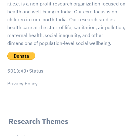
r.i.c.e. is a non-profit research organization focused on
health and well-being in India. Our core focus is on
children in rural north India. Our research studies
health care at the start of life, sanitation, air pollution,
maternal health, social inequality, and other
dimensions of population-level social wellbeing.
501(c)(3) Status
Privacy Policy
Research Themes