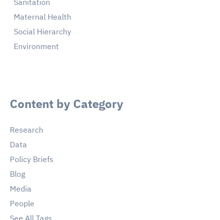
Sanitation
Maternal Health
Social Hierarchy
Environment
Content by Category
Research
Data
Policy Briefs
Blog
Media
People
See All Tags