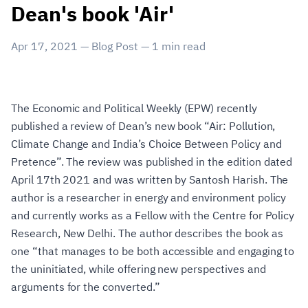
Dean's book 'Air'
Apr 17, 2021
—
Blog Post
—
1
min read
The Economic and Political Weekly (EPW) recently
published a review of Dean’s new book “Air: Pollution,
Climate Change and India’s Choice Between Policy and
Pretence”. The review was published in the edition dated
April 17th 2021 and was written by Santosh Harish. The
author is a researcher in energy and environment policy
and currently works as a Fellow with the Centre for Policy
Research, New Delhi. The author describes the book as
one “that manages to be both accessible and engaging to
the uninitiated, while offering new perspectives and
arguments for the converted.”