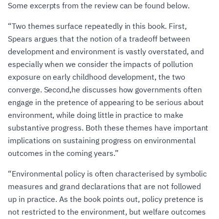
Some excerpts from the review can be found below.
“Two themes surface repeatedly in this book. First,
Spears argues that the notion of a tradeoff between
development and environment is vastly overstated, and
especially when we consider the impacts of pollution
exposure on early childhood development, the two
converge. Second,he discusses how governments often
engage in the pretence of appearing to be serious about
environment, while doing little in practice to make
substantive progress. Both these themes have important
implications on sustaining progress on environmental
outcomes in the coming years.”
“Environmental policy is often characterised by symbolic
measures and grand declarations that are not followed
up in practice. As the book points out, policy pretence is
not restricted to the environment, but welfare outcomes