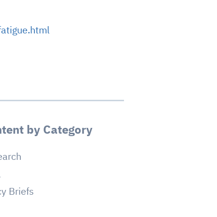
atigue.html
tent by Category
earch
a
cy Briefs
g