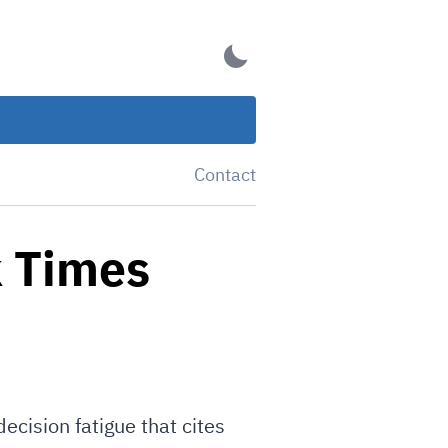
Contact
k Times
ecision fatigue that cites