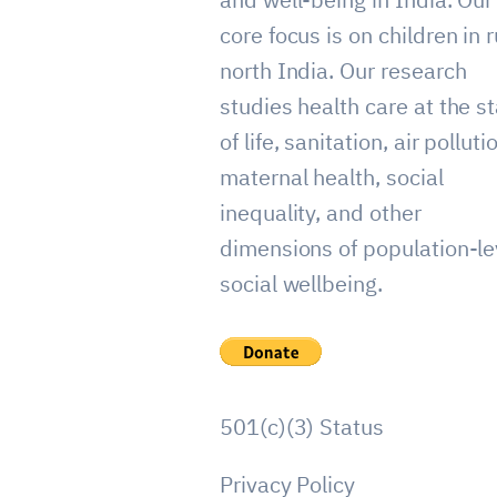
core focus is on children in r
north India. Our research
studies health care at the st
of life, sanitation, air polluti
maternal health, social
inequality, and other
dimensions of population-le
social wellbeing.
501(c)(3) Status
Privacy Policy