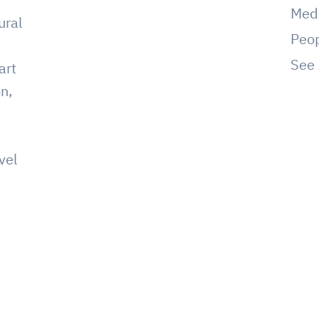
Med
ural
Peo
See 
art
on,
vel