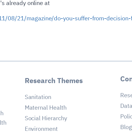
's already online at
1/08/21/magazine/do-you-suffer-from-decision-f
Con
Research Themes
Res
Sanitation
Dat
Maternal Health
ch
Poli
Social Hierarchy
lth
Blo
Environment