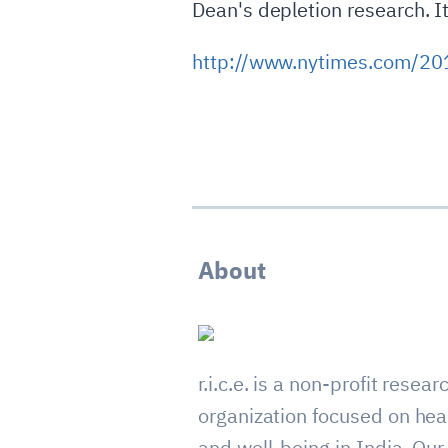
Dean's depletion research. It
http://www.nytimes.com/201
About
r.i.c.e. is a non-profit resear
organization focused on hea
and well-being in India. Our