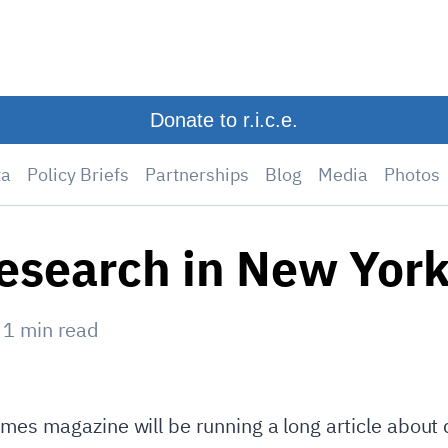
Donate to r.i.c.e.
ta
Policy Briefs
Partnerships
Blog
Media
Photos
research in New Yor
—
1
min read
mes magazine will be running a long article about d