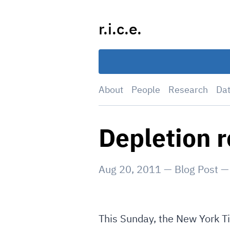
Skip
to
r.i.c.e.
content
About
People
Research
Da
Depletion 
Aug 20, 2011
—
Blog Post
This Sunday, the New York Ti