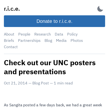
Skip
r.i.c.e.
to
content
Donate to r.i.c.e.
About
People
Research
Data
Policy
Briefs
Partnerships
Blog
Media
Photos
Contact
Check out our UNC posters
and presentations
Oct 21, 2014
—
Blog Post
—
1
min read
As Sangita posted a few days back, we had a great week