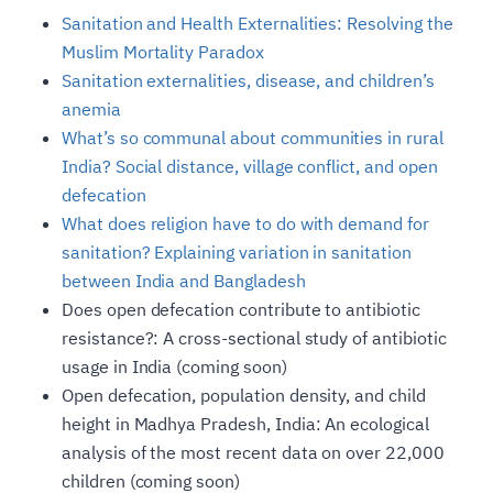
Sanitation and Health Externalities: Resolving the
Muslim Mortality Paradox
Sanitation externalities, disease, and children’s
anemia
What’s so communal about communities in rural
India? Social distance, village conflict, and open
defecation
What does religion have to do with demand for
sanitation? Explaining variation in sanitation
between India and Bangladesh
Does open defecation contribute to antibiotic
resistance?: A cross-sectional study of antibiotic
usage in India (coming soon)
Open defecation, population density, and child
height in Madhya Pradesh, India: An ecological
analysis of the most recent data on over 22,000
children (coming soon)