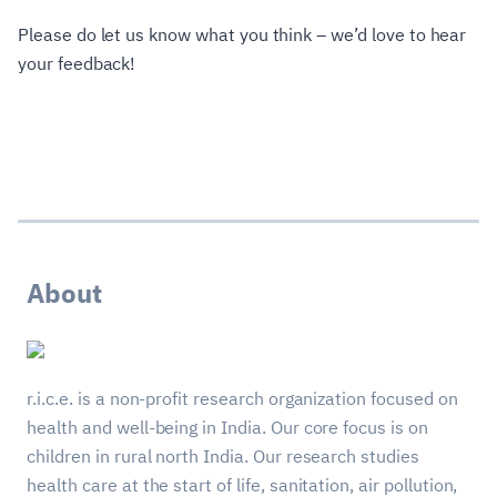
Please do let us know what you think – we’d love to hear
your feedback!
About
r.i.c.e. is a non-profit research organization focused on
health and well-being in India. Our core focus is on
children in rural north India. Our research studies
health care at the start of life, sanitation, air pollution,