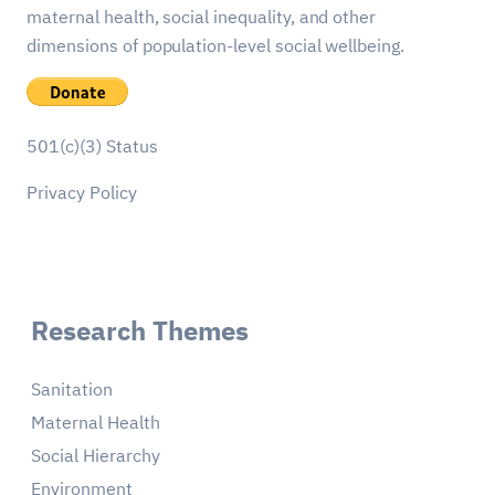
maternal health, social inequality, and other
dimensions of population-level social wellbeing.
501(c)(3) Status
Privacy Policy
Research Themes
Sanitation
Maternal Health
Social Hierarchy
Environment