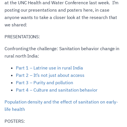
at the UNC Health and Water Conference last week. I’m
posting our presentations and posters here, in case
anyone wants to take a closer look at the research that
we shared:
PRESENTATIONS:
Confronting the challenge: Sanitation behavior change in
rural north India:
Part 1 – Latrine use in rural India
Part 2 – It’s not just about access
Part 3 – Purity and pollution
Part 4 – Culture and sanitation behavior
Population density and the effect of sanitation on early-
life health
POSTERS: