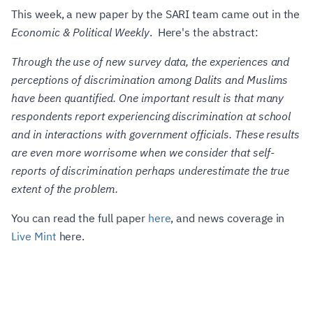
This week, a new paper by the SARI team came out in the
Economic & Political Weekly
. Here's the abstract:
Through the use of new survey data, the experiences and
perceptions of discrimination among Dalits and Muslims
have been quantified. One important result is that many
respondents report experiencing discrimination at school
and in interactions with government officials. These results
are even more worrisome when we consider that self-
reports of discrimination perhaps underestimate the true
extent of the problem.
You can read the full paper
here
, and news coverage in
Live Mint
here.