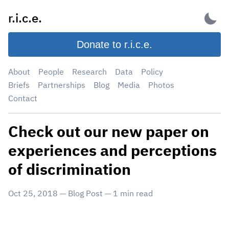
Skip
r.i.c.e.
to
content
Donate to r.i.c.e.
About
People
Research
Data
Policy
Briefs
Partnerships
Blog
Media
Photos
Contact
Check out our new paper on
experiences and perceptions
of discrimination
Oct 25, 2018
—
Blog Post
—
1
min read