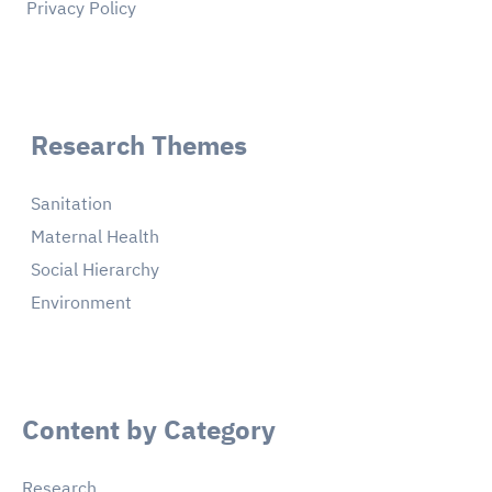
Privacy Policy
Research Themes
Sanitation
Maternal Health
Social Hierarchy
Environment
Content by Category
Research