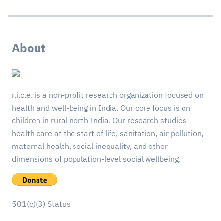
About
r.i.c.e. is a non-profit research organization focused on
health and well-being in India. Our core focus is on
children in rural north India. Our research studies
health care at the start of life, sanitation, air pollution,
maternal health, social inequality, and other
dimensions of population-level social wellbeing.
501(c)(3) Status