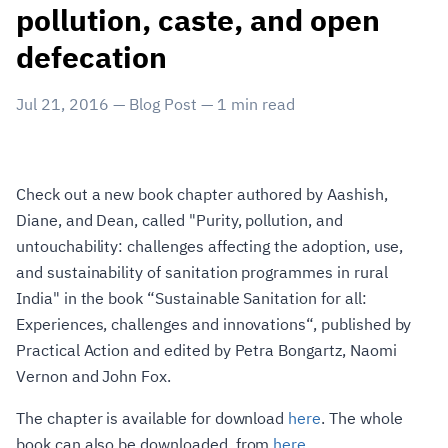
pollution, caste, and open
defecation
Jul 21, 2016
—
Blog Post
—
1
min read
Check out a new book chapter authored by Aashish,
Diane, and Dean, called "Purity, pollution, and
untouchability: challenges affecting the adoption, use,
and sustainability of sanitation programmes in rural
India" in the book “Sustainable Sanitation for all:
Experiences, challenges and innovations“, published by
Practical Action and edited by Petra Bongartz, Naomi
Vernon and John Fox.
The chapter is available for download
here
. The whole
book can also be downloaded, from
here
.