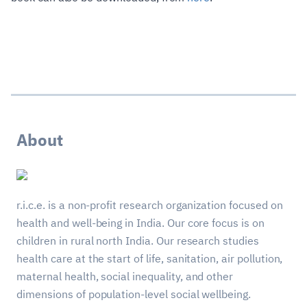
About
r.i.c.e. is a non-profit research organization focused on
health and well-being in India. Our core focus is on
children in rural north India. Our research studies
health care at the start of life, sanitation, air pollution,
maternal health, social inequality, and other
dimensions of population-level social wellbeing.