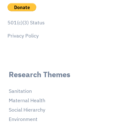
501(c)(3) Status
Privacy Policy
Research Themes
Sanitation
Maternal Health
Social Hierarchy
Environment