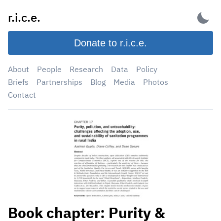
Skip
r.i.c.e.
to
content
Donate to r.i.c.e.
About
People
Research
Data
Policy
Briefs
Partnerships
Blog
Media
Photos
Contact
Book chapter: Purity &