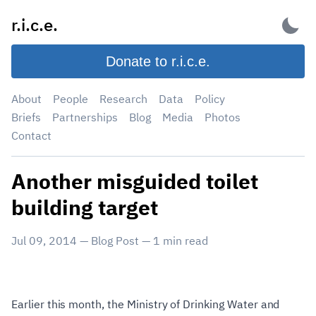
Skip
r.i.c.e.
to
content
Donate to r.i.c.e.
About
People
Research
Data
Policy
Briefs
Partnerships
Blog
Media
Photos
Contact
Another misguided toilet
building target
Jul 09, 2014
—
Blog Post
—
1
min read
Earlier this month, the Ministry of Drinking Water and