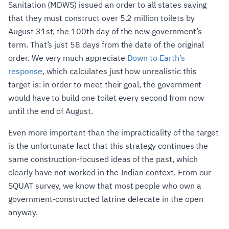
Sanitation (MDWS) issued an order to all states saying
that they must construct over 5.2 million toilets by
August 31st, the 100th day of the new government’s
term. That’s just 58 days from the date of the original
order. We very much appreciate
Down to Earth’s
response
, which calculates just how unrealistic this
target is: in order to meet their goal, the government
would have to build one toilet every second from now
until the end of August.
Even more important than the impracticality of the target
is the unfortunate fact that this strategy continues the
same construction-focused ideas of the past, which
clearly have not worked in the Indian context. From our
SQUAT survey, we know that most people who own a
government-constructed latrine defecate in the open
anyway.