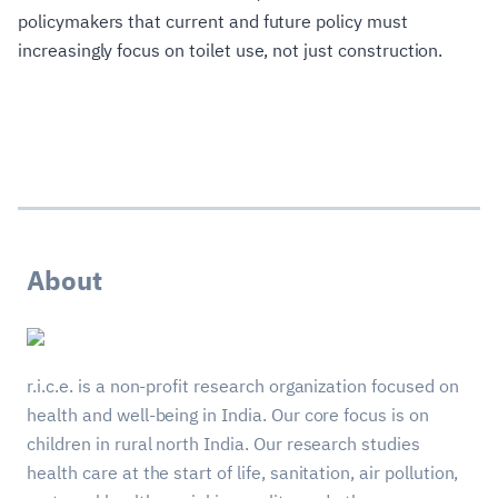
policymakers that current and future policy must
increasingly focus on toilet use, not just construction.
About
r.i.c.e. is a non-profit research organization focused on
health and well-being in India. Our core focus is on
children in rural north India. Our research studies
health care at the start of life, sanitation, air pollution,