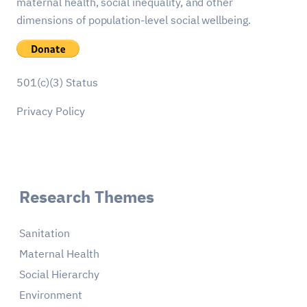
maternal health, social inequality, and other
dimensions of population-level social wellbeing.
501(c)(3) Status
Privacy Policy
Research Themes
Sanitation
Maternal Health
Social Hierarchy
Environment