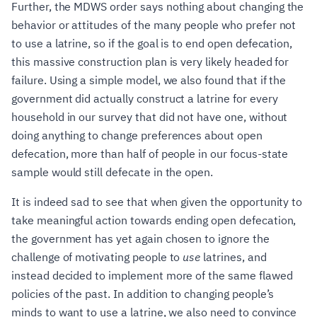
Further, the MDWS order says nothing about changing the
behavior or attitudes of the many people who prefer not
to use a latrine, so if the goal is to end open defecation,
this massive construction plan is very likely headed for
failure. Using a simple model, we also found that if the
government did actually construct a latrine for every
household in our survey that did not have one, without
doing anything to change preferences about open
defecation, more than half of people in our focus-state
sample would still defecate in the open.
It is indeed sad to see that when given the opportunity to
take meaningful action towards ending open defecation,
the government has yet again chosen to ignore the
challenge of motivating people to
use
latrines, and
instead decided to implement more of the same flawed
policies of the past. In addition to changing people’s
minds to want to use a latrine, we also need to convince