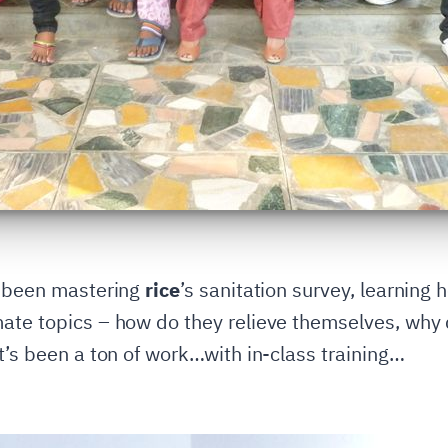
e been mastering
rice
’s sanitation survey, learning
ate topics – how do they relieve themselves, why 
t’s been a ton of work…with in-class training…