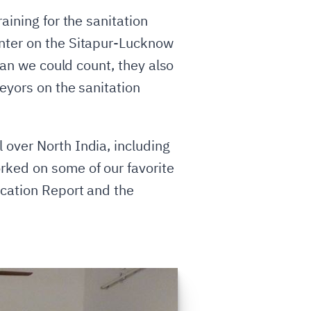
aining for the sanitation
enter on the Sitapur-Lucknow
han we could count, they also
eyors on the sanitation
 over North India, including
rked on some of our favorite
ucation Report and the