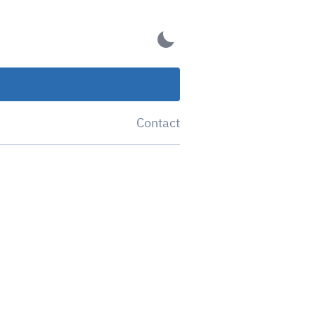
Contact