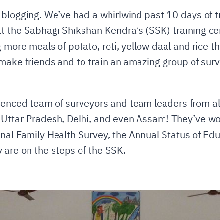
 blogging. We’ve had a whirlwind past 10 days of tr
at the Sabhagi Shikshan Kendra’s (SSK) training c
g more meals of potato, roti, yellow daal and rice t
 make friends and to train an amazing group of surv
enced team of surveyors and team leaders from all
 Uttar Pradesh, Delhi, and even Assam! They’ve wo
onal Family Health Survey, the Annual Status of Ed
are on the steps of the SSK.