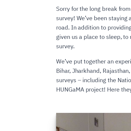
Sorry for the long break from
survey! We’ve been staying 
road. In addition to providin
given us a place to sleep, to
survey.
We’ve put together an experi
Bihar, Jharkhand, Rajasthan,
surveys – including the Nati
HUNGaMA project! Here they 