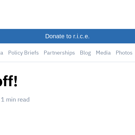
Donate to r.i.c.e.
ta
Policy Briefs
Partnerships
Blog
Media
Photos
ff!
—
1
min read