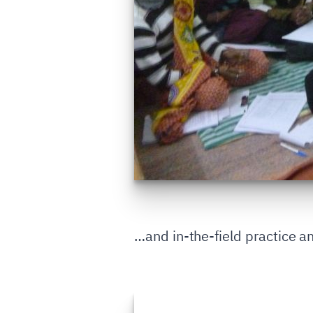
…and in-the-field practice an