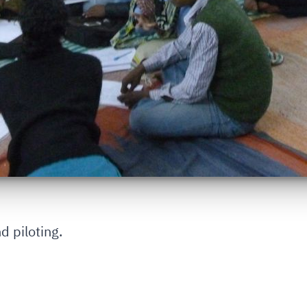
d piloting.