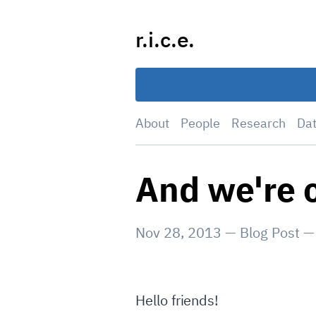
Skip
to
r.i.c.e.
content
About
People
Research
Da
And we're o
Nov 28, 2013
—
Blog Post
Hello friends!