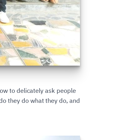
 how to delicately ask people
do they do what they do, and