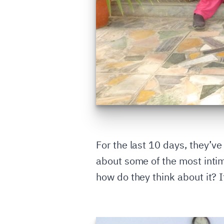
For the last 10 days, they’v
about some of the most intim
how do they think about it? I