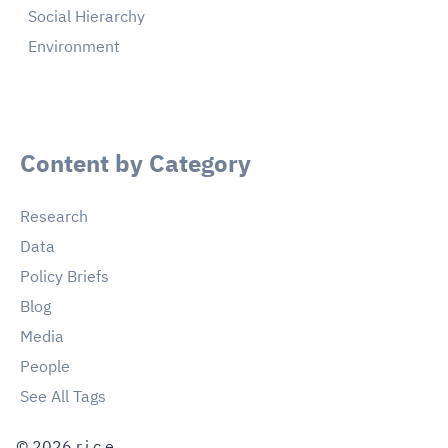
Social Hierarchy
Environment
Content by Category
Research
Data
Policy Briefs
Blog
Media
People
See All Tags
©
2026
r.i.c.e.