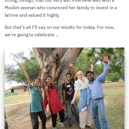
fitting, though, that our very last interview was with a
Muslim woman who convinced her family to invest in a
latrine and valued it highly.
But that's all I'll say on our results for today. For now,
we're going to celebrate ...