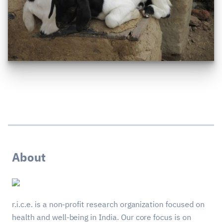
About
r.i.c.e. is a non-profit research organization focused on
health and well-being in India. Our core focus is on