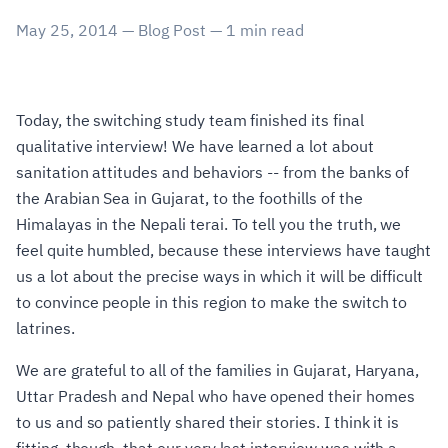
May 25, 2014
—
Blog Post
—
1
min read
Today, the switching study team finished its final
qualitative interview! We have learned a lot about
sanitation attitudes and behaviors -- from the banks of
the Arabian Sea in Gujarat, to the foothills of the
Himalayas in the Nepali terai. To tell you the truth, we
feel quite humbled, because these interviews have taught
us a lot about the precise ways in which it will be difficult
to convince people in this region to make the switch to
latrines.
We are grateful to all of the families in Gujarat, Haryana,
Uttar Pradesh and Nepal who have opened their homes
to us and so patiently shared their stories. I think it is