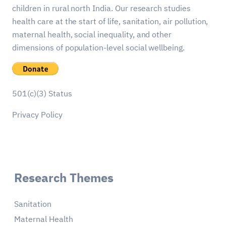
children in rural north India. Our research studies
health care at the start of life, sanitation, air pollution,
maternal health, social inequality, and other
dimensions of population-level social wellbeing.
501(c)(3) Status
Privacy Policy
Research Themes
Sanitation
Maternal Health