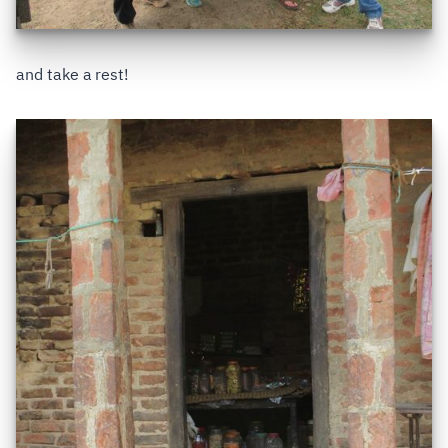
and take a rest!